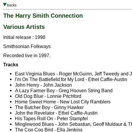
tracks
The Harry Smith Connection
Various Artists
Initial release : 1998
Smithsonian Folkways
Recorded live in 1997.
Tracks
East Virginia Blues - Roger McGuinn, Jeff Tweedy and 
I'm On The Battlefield for My Lord - Ethel Caffie-Austin
John Henry - John Jackson
A Lazy Farmer Boy - Greg Hooven String Band
Old Dog Blue - Lonnie Pitchford
Home Sweet Home - New Lost City Ramblers
The Butcher Boy - Ginny Hawker
John the Revelator - Ethel Caffie-Austin
His Tapes Roll On - Peter Stampfel
Minglewood Blues - John Sebastian, Geoff Muldaur & 
The Coo Coo Bird - Ella Jenkins