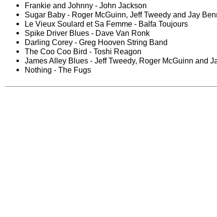
Frankie and Johnny - John Jackson
Sugar Baby - Roger McGuinn, Jeff Tweedy and Jay Ben
Le Vieux Soulard et Sa Femme - Balfa Toujours
Spike Driver Blues - Dave Van Ronk
Darling Corey - Greg Hooven String Band
The Coo Coo Bird - Toshi Reagon
James Alley Blues - Jeff Tweedy, Roger McGuinn and J
Nothing - The Fugs