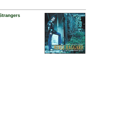
Strangers