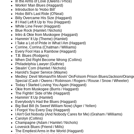
In the Arms of Love (Owens / Price)
Workin' Man Blues (Haggard)
Introduction to 'Hobo Bill'
Hobo Bill's Last Ride (O'Neal)
Billy Overcame His Size (Haggard)
If I Had Left It Up to You (Haggard)
White Line Fever (Haggard)
Blue Rock (Hamlet / Nichols)
Intro & Okie from Muskogee (Haggard)
Hammin' It Up (Theme) (Hamlet)
I Take a Lot of Pride in What I Am (Haggard)
Corrine, Corrina (Chatman / Williams)
Every Fool Has a Rainbow (Haggard)
T.B. Blues (Rodgers)
When Did Right Become Wrong (Collins)
Philadelphia Lawyer (Guthrie)
Stealin' Corn (Hamlet / Nichols)
Harold's Super Service (Wayne)
Medley: Devil Woman/I'm Movin' On/Folsom Prison Blues/Jackson/Oran
Special (Cash / Owens / Robinson / Rogers / Rouse / Snow / Wheeler)
Today I Started Loving You Again (Haggard)
Okie from Muskogee (Burris / Haggard)
The Fightin' Side of Me (Haggard)
Hammin' It Up (Hamlet)
Everybody's Had the Blues (Haggard)
Big Bad Bill (Is Sweet William Now) (Ager / Yellen)
I Forgot You Every Day (Haggard)
I Ain't Got Nobody (And Nobody Cares for Me) (Graham / Williams)
Carolyn (Collins)
Champagne (Adam / Hamlet / Nichols)
Lovesick Blues (Friend / Mills)
The Emptiest Arms in the World (Haggard)