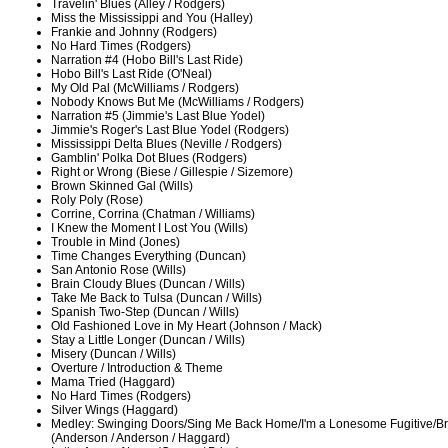
Travelin' Blues (Alley / Rodgers)
Miss the Mississippi and You (Halley)
Frankie and Johnny (Rodgers)
No Hard Times (Rodgers)
Narration #4 (Hobo Bill's Last Ride)
Hobo Bill's Last Ride (O'Neal)
My Old Pal (McWilliams / Rodgers)
Nobody Knows But Me (McWilliams / Rodgers)
Narration #5 (Jimmie's Last Blue Yodel)
Jimmie's Roger's Last Blue Yodel (Rodgers)
Mississippi Delta Blues (Neville / Rodgers)
Gamblin' Polka Dot Blues (Rodgers)
Right or Wrong (Biese / Gillespie / Sizemore)
Brown Skinned Gal (Wills)
Roly Poly (Rose)
Corrine, Corrina (Chatman / Williams)
I Knew the Moment I Lost You (Wills)
Trouble in Mind (Jones)
Time Changes Everything (Duncan)
San Antonio Rose (Wills)
Brain Cloudy Blues (Duncan / Wills)
Take Me Back to Tulsa (Duncan / Wills)
Spanish Two-Step (Duncan / Wills)
Old Fashioned Love in My Heart (Johnson / Mack)
Stay a Little Longer (Duncan / Wills)
Misery (Duncan / Wills)
Overture / Introduction & Theme
Mama Tried (Haggard)
No Hard Times (Rodgers)
Silver Wings (Haggard)
Medley: Swinging Doors/Sing Me Back Home/I'm a Lonesome Fugitive/Br
(Anderson / Anderson / Haggard)