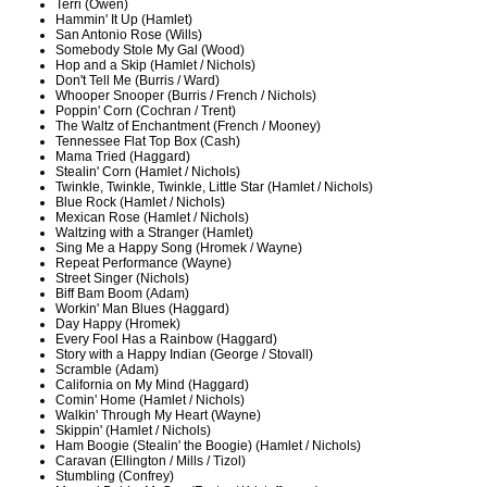
Terri (Owen)
Hammin' It Up (Hamlet)
San Antonio Rose (Wills)
Somebody Stole My Gal (Wood)
Hop and a Skip (Hamlet / Nichols)
Don't Tell Me (Burris / Ward)
Whooper Snooper (Burris / French / Nichols)
Poppin' Corn (Cochran / Trent)
The Waltz of Enchantment (French / Mooney)
Tennessee Flat Top Box (Cash)
Mama Tried (Haggard)
Stealin' Corn (Hamlet / Nichols)
Twinkle, Twinkle, Twinkle, Little Star (Hamlet / Nichols)
Blue Rock (Hamlet / Nichols)
Mexican Rose (Hamlet / Nichols)
Waltzing with a Stranger (Hamlet)
Sing Me a Happy Song (Hromek / Wayne)
Repeat Performance (Wayne)
Street Singer (Nichols)
Biff Bam Boom (Adam)
Workin' Man Blues (Haggard)
Day Happy (Hromek)
Every Fool Has a Rainbow (Haggard)
Story with a Happy Indian (George / Stovall)
Scramble (Adam)
California on My Mind (Haggard)
Comin' Home (Hamlet / Nichols)
Walkin' Through My Heart (Wayne)
Skippin' (Hamlet / Nichols)
Ham Boogie (Stealin' the Boogie) (Hamlet / Nichols)
Caravan (Ellington / Mills / Tizol)
Stumbling (Confrey)