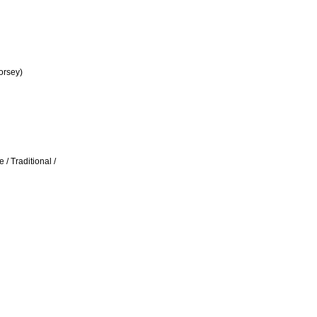
orsey)
/ Traditional /