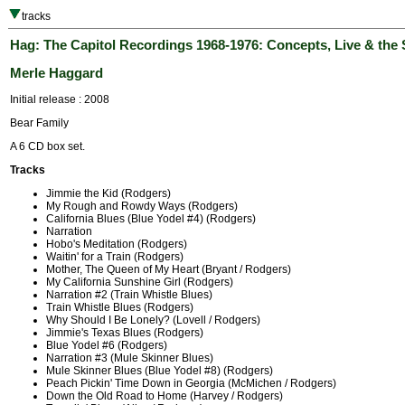
tracks
Hag: The Capitol Recordings 1968-1976: Concepts, Live & the 
Merle Haggard
Initial release : 2008
Bear Family
A 6 CD box set.
Tracks
Jimmie the Kid (Rodgers)
My Rough and Rowdy Ways (Rodgers)
California Blues (Blue Yodel #4) (Rodgers)
Narration
Hobo's Meditation (Rodgers)
Waitin' for a Train (Rodgers)
Mother, The Queen of My Heart (Bryant / Rodgers)
My California Sunshine Girl (Rodgers)
Narration #2 (Train Whistle Blues)
Train Whistle Blues (Rodgers)
Why Should I Be Lonely? (Lovell / Rodgers)
Jimmie's Texas Blues (Rodgers)
Blue Yodel #6 (Rodgers)
Narration #3 (Mule Skinner Blues)
Mule Skinner Blues (Blue Yodel #8) (Rodgers)
Peach Pickin' Time Down in Georgia (McMichen / Rodgers)
Down the Old Road to Home (Harvey / Rodgers)