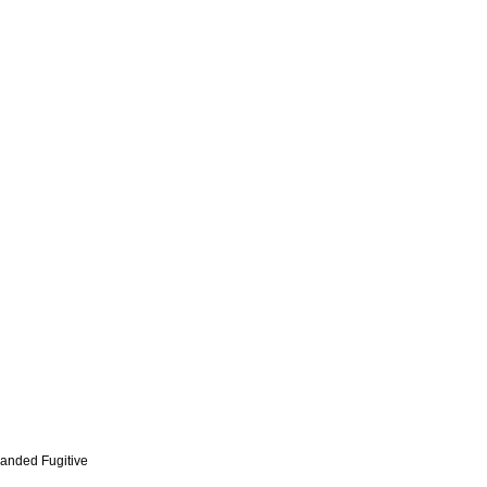
anded Fugitive