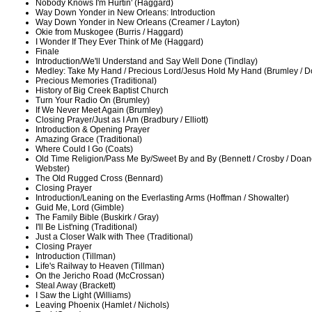
Nobody Knows I'm Hurtin' (Haggard)
Way Down Yonder in New Orleans: Introduction
Way Down Yonder in New Orleans (Creamer / Layton)
Okie from Muskogee (Burris / Haggard)
I Wonder If They Ever Think of Me (Haggard)
Finale
Introduction/We'll Understand and Say Well Done (Tindlay)
Medley: Take My Hand / Precious Lord/Jesus Hold My Hand (Brumley / D
Precious Memories (Traditional)
History of Big Creek Baptist Church
Turn Your Radio On (Brumley)
If We Never Meet Again (Brumley)
Closing Prayer/Just as I Am (Bradbury / Elliott)
Introduction & Opening Prayer
Amazing Grace (Traditional)
Where Could I Go (Coats)
Old Time Religion/Pass Me By/Sweet By and By (Bennett / Crosby / Doane 
Webster)
The Old Rugged Cross (Bennard)
Closing Prayer
Introduction/Leaning on the Everlasting Arms (Hoffman / Showalter)
Guid Me, Lord (Gimble)
The Family Bible (Buskirk / Gray)
I'll Be List'ning (Traditional)
Just a Closer Walk with Thee (Traditional)
Closing Prayer
Introduction (Tillman)
Life's Railway to Heaven (Tillman)
On the Jericho Road (McCrossan)
Steal Away (Brackett)
I Saw the Light (Williams)
Leaving Phoenix (Hamlet / Nichols)