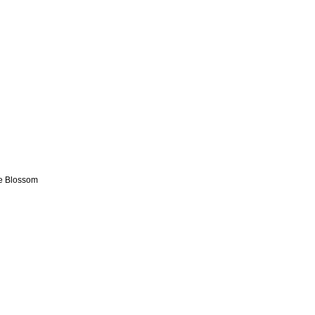
ge Blossom