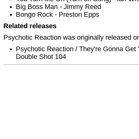
Big Boss Man - Jimmy Reed
Bongo Rock - Preston Epps
Related releases
Psychotic Reaction was originally released on
Psychotic Reaction / They're Gonna Get 
Double Shot 104