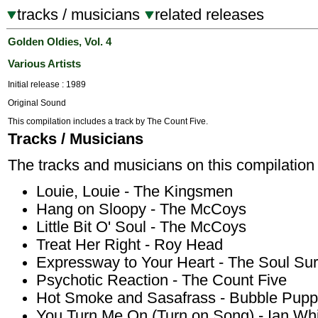
tracks / musicians
related releases
Golden Oldies, Vol. 4
Various Artists
Initial release : 1989
Original Sound
This compilation includes a track by The Count Five.
Tracks / Musicians
The tracks and musicians on this compilation 
Louie, Louie - The Kingsmen
Hang on Sloopy - The McCoys
Little Bit O' Soul - The McCoys
Treat Her Right - Roy Head
Expressway to Your Heart - The Soul Sur
Psychotic Reaction - The Count Five
Hot Smoke and Sasafrass - Bubble Pup
You Turn Me On (Turn on Song) - Ian Wh