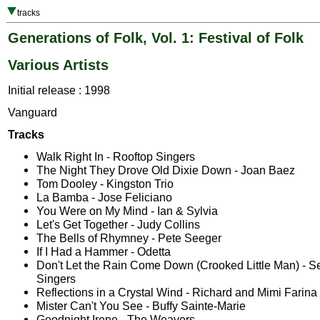
tracks
Generations of Folk, Vol. 1: Festival of Folk
Various Artists
Initial release : 1998
Vanguard
Tracks
Walk Right In - Rooftop Singers
The Night They Drove Old Dixie Down - Joan Baez
Tom Dooley - Kingston Trio
La Bamba - Jose Feliciano
You Were on My Mind - Ian & Sylvia
Let's Get Together - Judy Collins
The Bells of Rhymney - Pete Seeger
If I Had a Hammer - Odetta
Don't Let the Rain Come Down (Crooked Little Man) - Se
Singers
Reflections in a Crystal Wind - Richard and Mimi Farina
Mister Can't You See - Buffy Sainte-Marie
Goodnight Irene - The Weavers