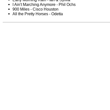
I Ain't Marching Anymore - Phil Ochs
900 Miles - Cisco Houston
All the Pretty Horses - Odetta