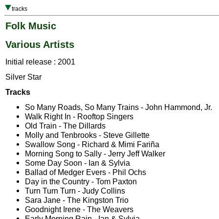
tracks
Folk Music
Various Artists
Initial release : 2001
Silver Star
Tracks
So Many Roads, So Many Trains - John Hammond, Jr.
Walk Right In - Rooftop Singers
Old Train - The Dillards
Molly and Tenbrooks - Steve Gillette
Swallow Song - Richard & Mimi Fariña
Morning Song to Sally - Jerry Jeff Walker
Some Day Soon - Ian & Sylvia
Ballad of Medger Evers - Phil Ochs
Day in the Country - Tom Paxton
Turn Turn Turn - Judy Collins
Sara Jane - The Kingston Trio
Goodnight Irene - The Weavers
Early Morning Rain - Ian & Sylvia