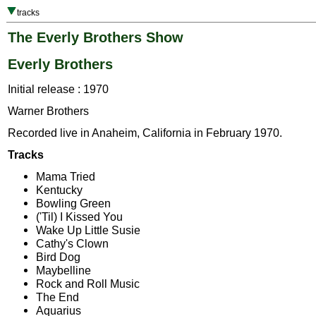
tracks
The Everly Brothers Show
Everly Brothers
Initial release : 1970
Warner Brothers
Recorded live in Anaheim, California in February 1970.
Tracks
Mama Tried
Kentucky
Bowling Green
('Til) I Kissed You
Wake Up Little Susie
Cathy's Clown
Bird Dog
Maybelline
Rock and Roll Music
The End
Aquarius