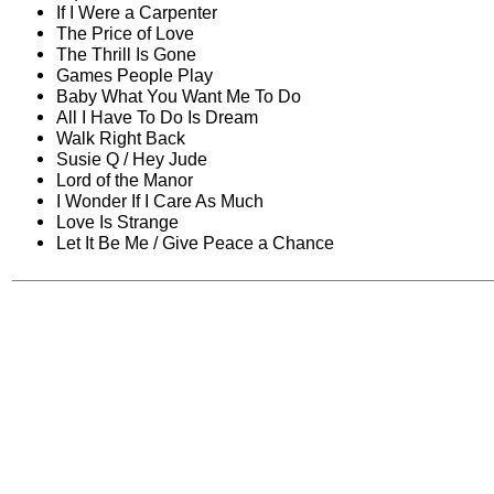
If I Were a Carpenter
The Price of Love
The Thrill Is Gone
Games People Play
Baby What You Want Me To Do
All I Have To Do Is Dream
Walk Right Back
Susie Q / Hey Jude
Lord of the Manor
I Wonder If I Care As Much
Love Is Strange
Let It Be Me / Give Peace a Chance