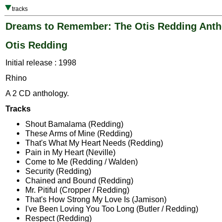
tracks
Dreams to Remember: The Otis Redding Anth
Otis Redding
Initial release : 1998
Rhino
A 2 CD anthology.
Tracks
Shout Bamalama (Redding)
These Arms of Mine (Redding)
That's What My Heart Needs (Redding)
Pain in My Heart (Neville)
Come to Me (Redding / Walden)
Security (Redding)
Chained and Bound (Redding)
Mr. Pitiful (Cropper / Redding)
That's How Strong My Love Is (Jamison)
I've Been Loving You Too Long (Butler / Redding)
Respect (Redding)