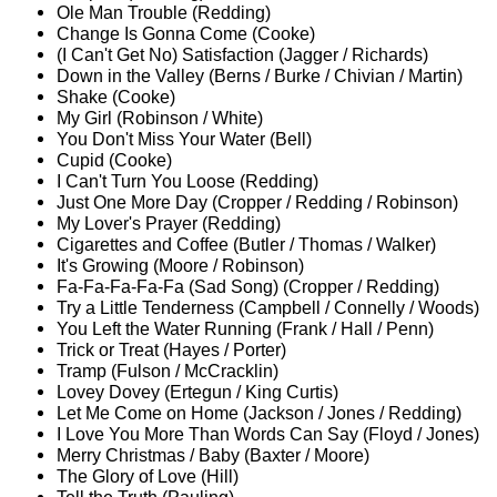
Ole Man Trouble (Redding)
Change Is Gonna Come (Cooke)
(I Can't Get No) Satisfaction (Jagger / Richards)
Down in the Valley (Berns / Burke / Chivian / Martin)
Shake (Cooke)
My Girl (Robinson / White)
You Don't Miss Your Water (Bell)
Cupid (Cooke)
I Can't Turn You Loose (Redding)
Just One More Day (Cropper / Redding / Robinson)
My Lover's Prayer (Redding)
Cigarettes and Coffee (Butler / Thomas / Walker)
It's Growing (Moore / Robinson)
Fa-Fa-Fa-Fa-Fa (Sad Song) (Cropper / Redding)
Try a Little Tenderness (Campbell / Connelly / Woods)
You Left the Water Running (Frank / Hall / Penn)
Trick or Treat (Hayes / Porter)
Tramp (Fulson / McCracklin)
Lovey Dovey (Ertegun / King Curtis)
Let Me Come on Home (Jackson / Jones / Redding)
I Love You More Than Words Can Say (Floyd / Jones)
Merry Christmas / Baby (Baxter / Moore)
The Glory of Love (Hill)