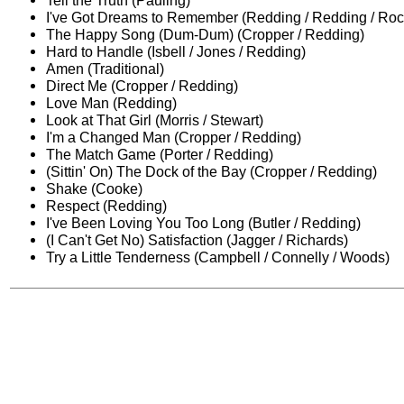
Tell the Truth (Pauling)
I've Got Dreams to Remember (Redding / Redding / Roc
The Happy Song (Dum-Dum) (Cropper / Redding)
Hard to Handle (Isbell / Jones / Redding)
Amen (Traditional)
Direct Me (Cropper / Redding)
Love Man (Redding)
Look at That Girl (Morris / Stewart)
I'm a Changed Man (Cropper / Redding)
The Match Game (Porter / Redding)
(Sittin' On) The Dock of the Bay (Cropper / Redding)
Shake (Cooke)
Respect (Redding)
I've Been Loving You Too Long (Butler / Redding)
(I Can't Get No) Satisfaction (Jagger / Richards)
Try a Little Tenderness (Campbell / Connelly / Woods)