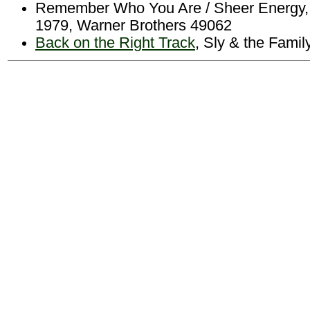
Remember Who You Are / Sheer Energy, 
1979, Warner Brothers 49062
Back on the Right Track
, Sly & the Fami