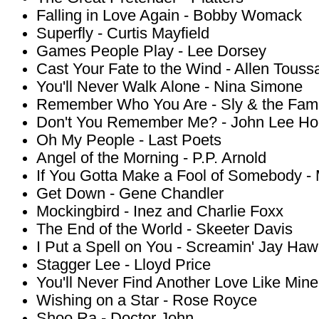
Falling in Love Again - Bobby Womack
Superfly - Curtis Mayfield
Games People Play - Lee Dorsey
Cast Your Fate to the Wind - Allen Toussa
You'll Never Walk Alone - Nina Simone
Remember Who You Are - Sly & the Fami
Don't You Remember Me? - John Lee Ho
Oh My People - Last Poets
Angel of the Morning - P.P. Arnold
If You Gotta Make a Fool of Somebody -
Get Down - Gene Chandler
Mockingbird - Inez and Charlie Foxx
The End of the World - Skeeter Davis
I Put a Spell on You - Screamin' Jay Haw
Stagger Lee - Lloyd Price
You'll Never Find Another Love Like Min
Wishing on a Star - Rose Royce
Shoo Ra - Doctor John