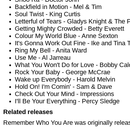
Backfield in Motion - Mel & Tim
Soul Twist - King Curtis
Letterful of Tears - Gladys Knight & The 
Getting Mighty Crowded - Betty Everett
Colour My World Blue - Anne Sexton
It's Gonna Work Out Fine - Ike and Tina 
Ring My Bell - Anita Ward
Use Me - Al Jarreau
What You Won't Do for Love - Bobby Cal
Rock Your Baby - George McCrae
Wake up Everybody - Harold Melvin
Hold On! I'm Comin' - Sam & Dave
Check Out Your Mind - Impressions
I'll Be Your Everything - Percy Sledge
Related releases
Remember Who You Are was originally relea