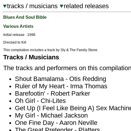
tracks / musicians
related releases
Blues And Soul Bible
Various Artists
Initial release : 1998
Dressed to Kill
This compilation includes a track by Sly & The Family Stone.
Tracks / Musicians
The tracks and performers on this compilation
Shout Bamalama - Otis Redding
Ruler of My Heart - Irma Thomas
Barefootin' - Robert Parker
Oh Girl - Chi-Lites
Get Up (I Feel Like Being A) Sex Machi
My Girl - Michael Jackson
One Fine Day - Aaron Neville
The Great Pretender - Platters