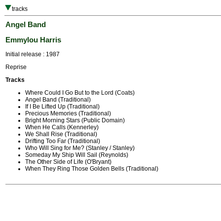
tracks
Angel Band
Emmylou Harris
Initial release : 1987
Reprise
Tracks
Where Could I Go But to the Lord (Coats)
Angel Band (Traditional)
If I Be Lifted Up (Traditional)
Precious Memories (Traditional)
Bright Morning Stars (Public Domain)
When He Calls (Kennerley)
We Shall Rise (Traditional)
Drifting Too Far (Traditional)
Who Will Sing for Me? (Stanley / Stanley)
Someday My Ship Will Sail (Reynolds)
The Other Side of Life (O'Bryant)
When They Ring Those Golden Bells (Traditional)