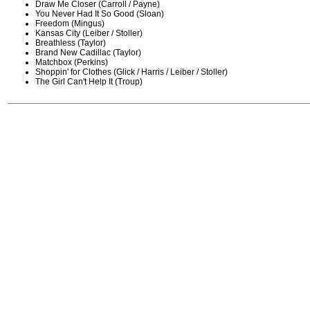
Draw Me Closer (Carroll / Payne)
You Never Had It So Good (Sloan)
Freedom (Mingus)
Kansas City (Leiber / Stoller)
Breathless (Taylor)
Brand New Cadillac (Taylor)
Matchbox (Perkins)
Shoppin' for Clothes (Glick / Harris / Leiber / Stoller)
The Girl Can't Help It (Troup)