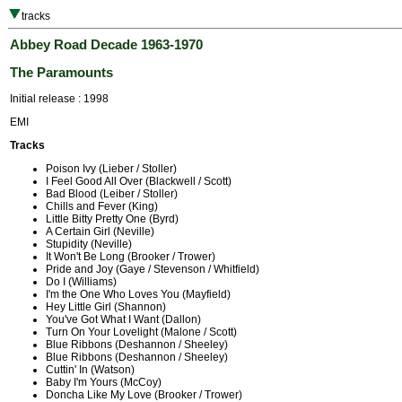
tracks
Abbey Road Decade 1963-1970
The Paramounts
Initial release : 1998
EMI
Tracks
Poison Ivy (Lieber / Stoller)
I Feel Good All Over (Blackwell / Scott)
Bad Blood (Leiber / Stoller)
Chills and Fever (King)
Little Bitty Pretty One (Byrd)
A Certain Girl (Neville)
Stupidity (Neville)
It Won't Be Long (Brooker / Trower)
Pride and Joy (Gaye / Stevenson / Whitfield)
Do I (Williams)
I'm the One Who Loves You (Mayfield)
Hey Little Girl (Shannon)
You've Got What I Want (Dallon)
Turn On Your Lovelight (Malone / Scott)
Blue Ribbons (Deshannon / Sheeley)
Blue Ribbons (Deshannon / Sheeley)
Cuttin' In (Watson)
Baby I'm Yours (McCoy)
Doncha Like My Love (Brooker / Trower)