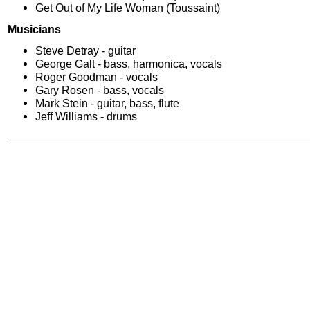
Get Out of My Life Woman (Toussaint)
Musicians
Steve Detray - guitar
George Galt - bass, harmonica, vocals
Roger Goodman - vocals
Gary Rosen - bass, vocals
Mark Stein - guitar, bass, flute
Jeff Williams - drums