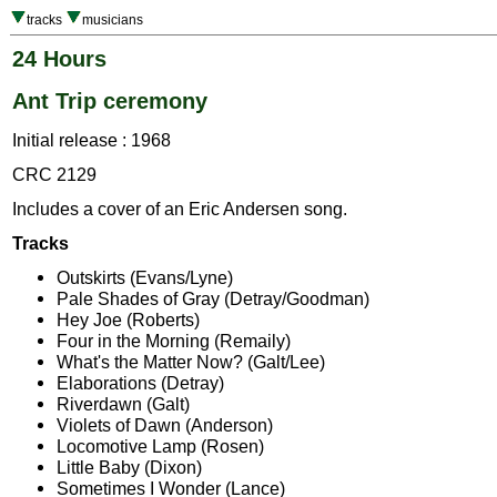
tracks
musicians
24 Hours
Ant Trip ceremony
Initial release : 1968
CRC 2129
Includes a cover of an Eric Andersen song.
Tracks
Outskirts (Evans/Lyne)
Pale Shades of Gray (Detray/Goodman)
Hey Joe (Roberts)
Four in the Morning (Remaily)
What's the Matter Now? (Galt/Lee)
Elaborations (Detray)
Riverdawn (Galt)
Violets of Dawn (Anderson)
Locomotive Lamp (Rosen)
Little Baby (Dixon)
Sometimes I Wonder (Lance)