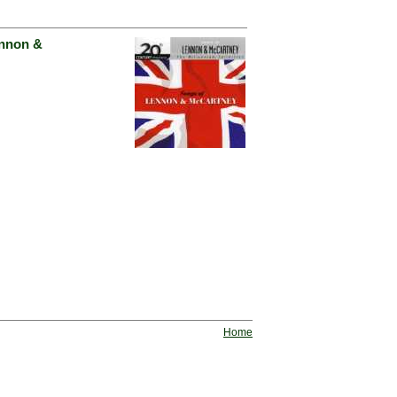
ennon &
Home