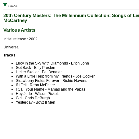
tracks
20th Century Masters: The Millennium Collection: Songs of L
McCartney
Various Artists
Initial release : 2002
Universal
Tracks
Lucy in the Sky With Diamonds - Elton John
Get Back - Billy Preston
Helter Skelter - Pat Benatar
With a Little Help from My Friends - Joe Cocker
Strawberry Fields Forever - Richie Havens
If I Fell - Reba McEntire
I Call Your Name - Mamas and the Papas
Hey Jude - Wilson Pickett
Girl - Chris DeBurgh
Yesterday - Boyz II Men