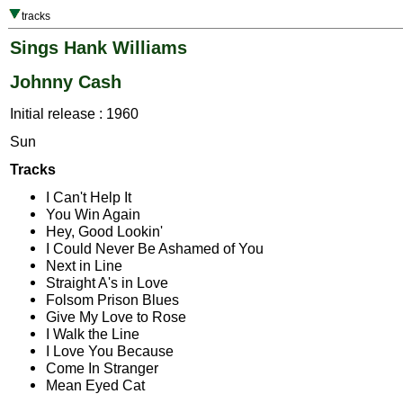
tracks
Sings Hank Williams
Johnny Cash
Initial release : 1960
Sun
Tracks
I Can't Help It
You Win Again
Hey, Good Lookin'
I Could Never Be Ashamed of You
Next in Line
Straight A's in Love
Folsom Prison Blues
Give My Love to Rose
I Walk the Line
I Love You Because
Come In Stranger
Mean Eyed Cat