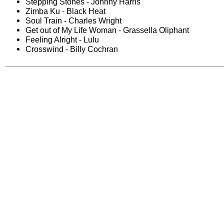
Stepping Stones - Johnny Harris
Zimba Ku - Black Heat
Soul Train - Charles Wright
Get out of My Life Woman - Grassella Oliphant
Feeling Alright - Lulu
Crosswind - Billy Cochran