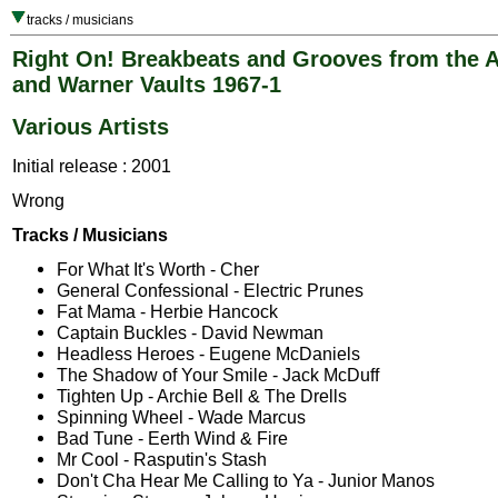
tracks / musicians
Right On! Breakbeats and Grooves from the A
and Warner Vaults 1967-1
Various Artists
Initial release : 2001
Wrong
Tracks / Musicians
For What It's Worth - Cher
General Confessional - Electric Prunes
Fat Mama - Herbie Hancock
Captain Buckles - David Newman
Headless Heroes - Eugene McDaniels
The Shadow of Your Smile - Jack McDuff
Tighten Up - Archie Bell & The Drells
Spinning Wheel - Wade Marcus
Bad Tune - Eerth Wind & Fire
Mr Cool - Rasputin's Stash
Don't Cha Hear Me Calling to Ya - Junior Manos