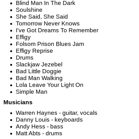
Blind Man In The Dark
Soulshine
She Said, She Said
Tomorrow Never Knows
I've Got Dreams To Remember
Effigy
Folsom Prison Blues Jam
Effigy Reprise
Drums
Slackjaw Jezebel
Bad Little Doggie
Bad Man Walking
Lola Leave Your Light On
Simple Man
Musicians
Warren Haynes - guitar, vocals
Danny Louis - keyboards
Andy Hess - bass
Matt Abts - drums