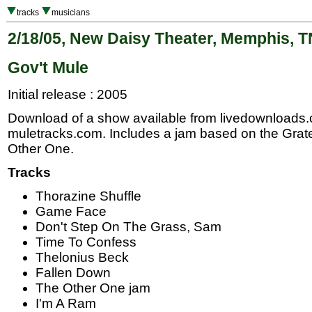
tracks
musicians
2/18/05, New Daisy Theater, Memphis, T
Gov't Mule
Initial release : 2005
Download of a show available from livedownloads
muletracks.com. Includes a jam based on the Gra
Other One.
Tracks
Thorazine Shuffle
Game Face
Don't Step On The Grass, Sam
Time To Confess
Thelonius Beck
Fallen Down
The Other One jam
I'm A Ram