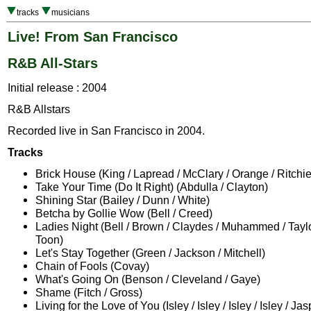
tracks
musicians
Live! From San Francisco
R&B All-Stars
Initial release : 2004
R&B Allstars
Recorded live in San Francisco in 2004.
Tracks
Brick House (King / Lapread / McClary / Orange / Ritchie
Take Your Time (Do It Right) (Abdulla / Clayton)
Shining Star (Bailey / Dunn / White)
Betcha by Gollie Wow (Bell / Creed)
Ladies Night (Bell / Brown / Claydes / Muhammed / Tayl
Toon)
Let's Stay Together (Green / Jackson / Mitchell)
Chain of Fools (Covay)
What's Going On (Benson / Cleveland / Gaye)
Shame (Fitch / Gross)
Living for the Love of You (Isley / Isley / Isley / Isley / Jas