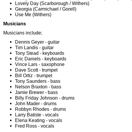
Lovely Day (Scarborough / Withers)
Georgia (Carmichael / Gorell)
Use Me (Withers)
Musicians
Musicians include;
Dennis Geyer - guitar
Tim Landis - guitar
Tony Stead - keyboards
Eric Daniels - keyboards
Vince Lars - saxophone
Dave Scott - trumpet
Bill Ortiz - trumpet
Tony Saunders - bass
Nelson Braxton - bass
Jamie Brewer - bass
Billy Friday Johnson - drums
John Mader - drums
Robbyn Rhodes - drums
Larry Batiste - vocals
Elena Keating - vocals
Fred Ross - vocals