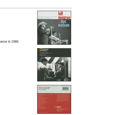
ance in 1980.