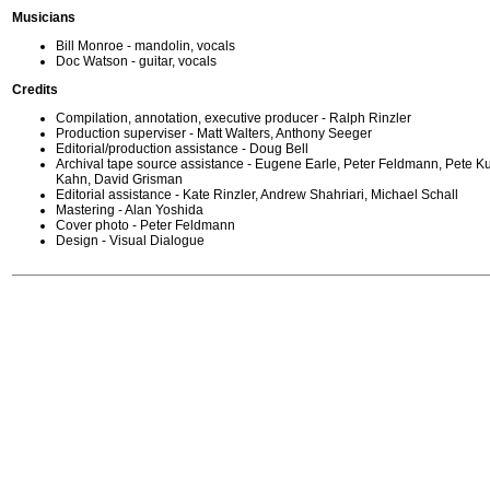
Musicians
Bill Monroe - mandolin, vocals
Doc Watson - guitar, vocals
Credits
Compilation, annotation, executive producer - Ralph Rinzler
Production superviser - Matt Walters, Anthony Seeger
Editorial/production assistance - Doug Bell
Archival tape source assistance - Eugene Earle, Peter Feldmann, Pete K
Kahn, David Grisman
Editorial assistance - Kate Rinzler, Andrew Shahriari, Michael Schall
Mastering - Alan Yoshida
Cover photo - Peter Feldmann
Design - Visual Dialogue