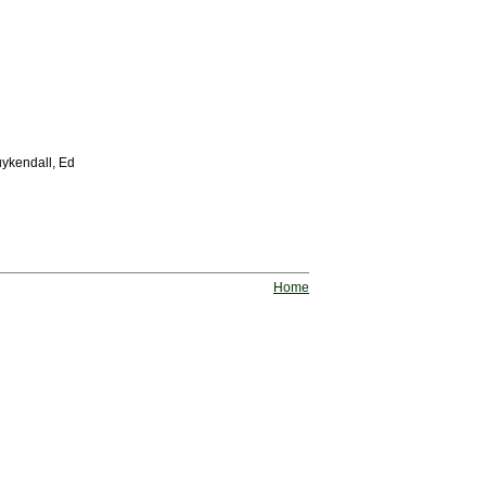
uykendall, Ed
Home