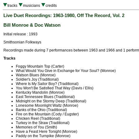
tracks
musicians
credits
Live Duet Recordings: 1963-1980, Off The Record, Vol. 2
Bill Monroe & Doc Watson
Initial release : 1993
Smithsonian Folkways
Recordings made during 7 performances between 1963 and 1966 and 1 perform
Tracks
Foggy Mountain Top (Carter)
What Would You Give in Exchange for Your Soul? (Monroe)
Watson Blues (Monroe)
Soldier's Joy (Traditional)
Where Is My Sailor Boy? (Traditional)
You Won't Be Satisfied That Way (Davis / Ellis)
Kentucky Mandolin (Monroe)
East Tennessee Blues (Traditional)
Midnight on the Stormy Deep (Traditional)
Lonesome Moonlight Waltz (Monroe)
Banks of the Ohio (Traditional)
Fire on the Mountain (Cody / Eugster)
Chicken Reel (Traditional)
Turkey in the Straw (Traditional)
Memories of You (Smith)
Have a Feast Here Tonight (Monroe)
Paddy on the Turnpike (Monroe)