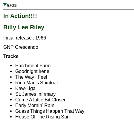
tracks
In Action!!!!
Billy Lee Riley
Initial release : 1966
GNP Crescendo
Tracks
Parchment Farm
Goodnight Irene
The Way I Feel
Rich Man's Spiritual
Kaw-Liga
St. James Infirmary
Come A Little Bit Closer
Early Mornin' Rain
Guess Things Happen That Way
House Of The Rising Sun