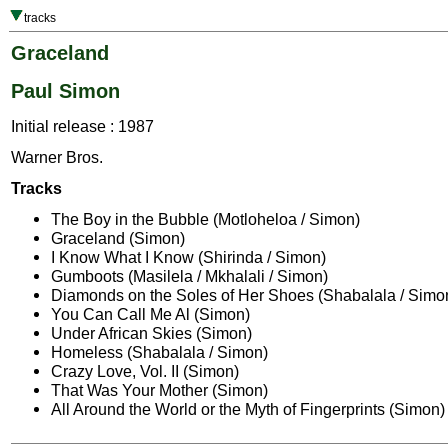
tracks
Graceland
Paul Simon
Initial release : 1987
Warner Bros.
Tracks
The Boy in the Bubble (Motloheloa / Simon)
Graceland (Simon)
I Know What I Know (Shirinda / Simon)
Gumboots (Masilela / Mkhalali / Simon)
Diamonds on the Soles of Her Shoes (Shabalala / Simo
You Can Call Me Al (Simon)
Under African Skies (Simon)
Homeless (Shabalala / Simon)
Crazy Love, Vol. II (Simon)
That Was Your Mother (Simon)
All Around the World or the Myth of Fingerprints (Simon)