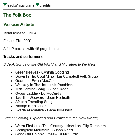
tracks/musicians
credits
The Folk Box
Various Artists
Initial release : 1964
Elektra EKL 9001
A 4 LP box set with 48 page booklet.
Tracks and performers
Side A: Songs of the Old World and Migration to the New
;
Greensleeves - Cynthia Gooding
Down In The Coal Mine - Ian Campbell Folk Group
Geordie - Ewan MacColl
Whiskey In The Jar - Irish Ramblers
Irish Famine Song - Susan Reed
Gypsy Laddie - Ed McCurdy
Tae The Weavers - Jean Redpath
African Traveling Song
Navajo Night Chant
Skada At America - Gene Bluestein
Side B: Settling, Exploring and Growing in the New World
;
When First Unto This Country - New Lost City Ramblers
Springfield Mountain - Susan Reed
Good Old Colony Times - Ed McCurdy