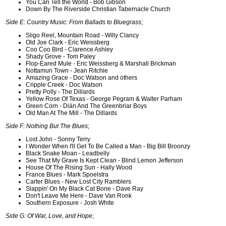
You Can Tell the World - Bob Gibson
Down By The Riverside Christian Tabernacle Church
Side E: Country Music: From Ballads to Bluegrass
;
Sligo Reel, Mountain Road - Willy Clancy
Old Joe Clark - Eric Weissberg
Coo Coo Bird - Clarence Ashley
Shady Grove - Tom Paley
Flop-Eared Mule - Eric Weissberg & Marshall Brickman
Nottamun Town - Jean Ritchie
Amazing Grace - Doc Watson and others
Cripple Creek - Doc Watson
Pretty Polly - The Dillards
Yellow Rose Of Texas - George Pegram & Walter Parham
Green Corn - Dián And The Greenbriar Boys
Old Man At The Mill - The Dillards
Side F: Nothing But The Blues
;
Lost John - Sonny Terry
I Wonder When I'll Get To Be Called a Man - Big Bill Broonzy
Black Snake Moan - Leadbelly
See That My Grave Is Kept Clean - Blind Lemon Jefferson
House Of The Rising Sun - Hally Wood
France Blues - Mark Spoelstra
Carter Blues - New Lost City Ramblers
Slappin' On My Black Cat Bone - Dave Ray
Don't Leave Me Here - Dave Van Ronk
Southern Exposure - Josh White
Side G: Of War, Love, and Hope
;