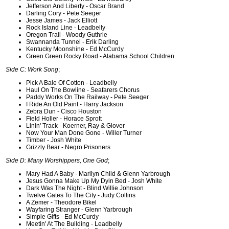
Jefferson And Liberty - Oscar Brand
Darling Cory - Pete Seeger
Jesse James - Jack Elliott
Rock Island Line - Leadbelly
Oregon Trail - Woody Guthrie
Swannanda Tunnel - Erik Darling
Kentucky Moonshine - Ed McCurdy
Green Green Rocky Road - Alabama School Children
Side C: Work Song
;
Pick A Bale Of Cotton - Leadbelly
Haul On The Bowline - Seafarers Chorus
Paddy Works On The Railway - Pete Seeger
I Ride An Old Paint - Harry Jackson
Zebra Dun - Cisco Houston
Field Holler - Horace Sprott
Linin' Track - Koerner, Ray & Glover
Now Your Man Done Gone - Willer Turner
Timber - Josh White
Grizzly Bear - Negro Prisoners
Side D: Many Worshippers, One God
;
Mary Had A Baby - Marilyn Child & Glenn Yarbrough
Jesus Gonna Make Up My Dyin Bed - Josh White
Dark Was The Night - Blind Willie Johnson
Twelve Gates To The City - Judy Collins
A Zemer - Theodore Bikel
Wayfaring Stranger - Glenn Yarbrough
Simple Gifts - Ed McCurdy
Meetin' At The Building - Leadbelly