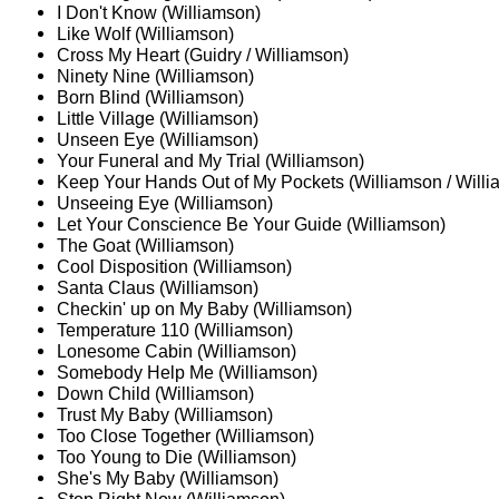
I Don't Know (Williamson)
Like Wolf (Williamson)
Cross My Heart (Guidry / Williamson)
Ninety Nine (Williamson)
Born Blind (Williamson)
Little Village (Williamson)
Unseen Eye (Williamson)
Your Funeral and My Trial (Williamson)
Keep Your Hands Out of My Pockets (Williamson / Will
Unseeing Eye (Williamson)
Let Your Conscience Be Your Guide (Williamson)
The Goat (Williamson)
Cool Disposition (Williamson)
Santa Claus (Williamson)
Checkin' up on My Baby (Williamson)
Temperature 110 (Williamson)
Lonesome Cabin (Williamson)
Somebody Help Me (Williamson)
Down Child (Williamson)
Trust My Baby (Williamson)
Too Close Together (Williamson)
Too Young to Die (Williamson)
She's My Baby (Williamson)