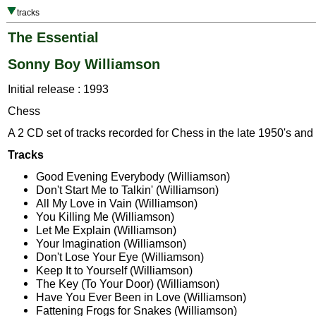
tracks
The Essential
Sonny Boy Williamson
Initial release : 1993
Chess
A 2 CD set of tracks recorded for Chess in the late 1950's and 
Tracks
Good Evening Everybody (Williamson)
Don't Start Me to Talkin' (Williamson)
All My Love in Vain (Williamson)
You Killing Me (Williamson)
Let Me Explain (Williamson)
Your Imagination (Williamson)
Don't Lose Your Eye (Williamson)
Keep It to Yourself (Williamson)
The Key (To Your Door) (Williamson)
Have You Ever Been in Love (Williamson)
Fattening Frogs for Snakes (Williamson)