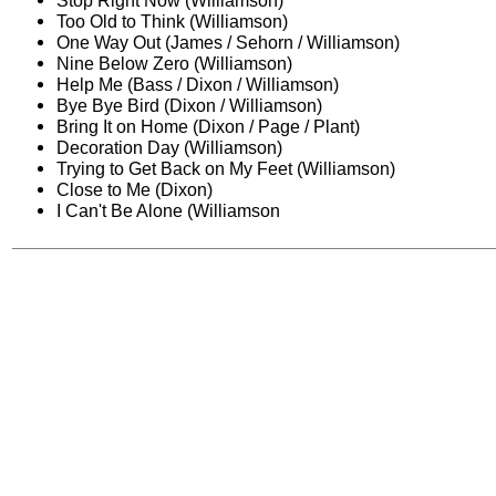
Stop Right Now (Williamson)
Too Old to Think (Williamson)
One Way Out (James / Sehorn / Williamson)
Nine Below Zero (Williamson)
Help Me (Bass / Dixon / Williamson)
Bye Bye Bird (Dixon / Williamson)
Bring It on Home (Dixon / Page / Plant)
Decoration Day (Williamson)
Trying to Get Back on My Feet (Williamson)
Close to Me (Dixon)
I Can't Be Alone (Williamson