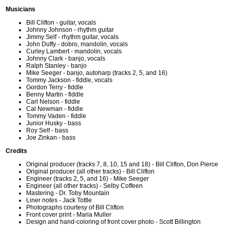
Musicians
Bill Clifton - guitar, vocals
Johnny Johnson - rhythm guitar
Jimmy Self - rhythm guitar, vocals
John Duffy - dobro, mandolin, vocals
Curley Lambert - mandolin, vocals
Johnny Clark - banjo, vocals
Ralph Stanley - banjo
Mike Seeger - banjo, autoharp (tracks 2, 5, and 16)
Tommy Jackson - fiddle, vocals
Gordon Terry - fiddle
Benny Martin - fiddle
Carl Nelson - fiddle
Cal Newman - fiddle
Tommy Vaden - fiddle
Junior Husky - bass
Roy Self - bass
Joe Zinkan - bass
Credits
Original producer (tracks 7, 8, 10, 15 and 18) - Bill Clifton, Don Pierce
Original producer (all other tracks) - Bill Clifton
Engineer (tracks 2, 5, and 16) - Mike Seeger
Engineer (all other tracks) - Selby Coffeen
Mastering - Dr. Toby Mountain
Liner notes - Jack Tottle
Photographs courtesy of Bill Clifton
Front cover print - Maria Muller
Design and hand-coloring of front cover photo - Scott Billington