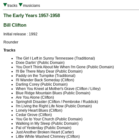
tracks
musicians
The Early Years 1957-1958
Bill Clifton
Initial release : 1992
Rounder
Tracks
The Girl I Left in Sunny Tennessee (Traditional)
Dixie Darlin' (Public Domain)
You Don't Think About Me When I'm Gone (Public Domain)
I'll Be There Mary Dear (Public Domain)
Paddy on the Turnpike (Traditional)
I'll Wander Back Someday (Clifton)
Darling Corey (Public Domain)
When You Kneel at Mother's Grave (Clifton / Lilley)
Blue Ridge Mountain Blues (Public Domain)
Are You Alone (Clifton)
Springhill Disaster (Clifton / Pembroke / Ruddick)
I'm Living the Right Life Now (Public Domain)
Lonely Heart Blues (Clifton)
Cedar Grove (Clifton)
You Go to Your Church (Public Domain)
Walking in My Sleep (Public Domain)
Pal of Yesterday (Public Domain)
Just Another Broken Heart (Carter)
Little White Washed Chimney (Clifton)