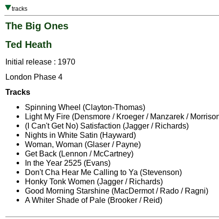
tracks
The Big Ones
Ted Heath
Initial release : 1970
London Phase 4
Tracks
Spinning Wheel (Clayton-Thomas)
Light My Fire (Densmore / Kroeger / Manzarek / Morriso
(I Can't Get No) Satisfaction (Jagger / Richards)
Nights in White Satin (Hayward)
Woman, Woman (Glaser / Payne)
Get Back (Lennon / McCartney)
In the Year 2525 (Evans)
Don't Cha Hear Me Calling to Ya (Stevenson)
Honky Tonk Women (Jagger / Richards)
Good Morning Starshine (MacDermot / Rado / Ragni)
A Whiter Shade of Pale (Brooker / Reid)