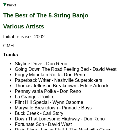
tracks
The Best of The 5-String Banjo
Various Artists
Initial release : 2002
CMH
Tracks
Skyline Drive - Don Reno
Going Down The Road Feeling Bad - David West
Foggy Mountain Rock - Don Reno
Paperback Writer - Nashville Superpickers
Thomas Jefferson Breakdown - Eddie Adcock
Pennsylvania Polka - Don Reno
La Grange - Foxfire
Flint Hill Special - Wynn Osborne
Maryville Breakdown - Pinnacle Boys
Buck Creek - Carl Story
Down That Lonesome Highway - Don Reno
Fortunate Son - David West
Dixie Flyer - Lester Flatt & The Nashville Grass