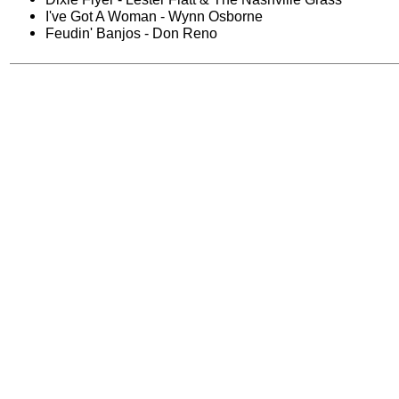
I've Got A Woman - Wynn Osborne
Feudin' Banjos - Don Reno