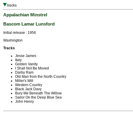
tracks
Appalachian Minstrel
Bascom Lamar Lunsford
Initial release : 1956
Washington
Tracks
Jesse James
Italy
Golden Vanity
I Shall Not Be Moved
Darby Ram
Old Man from the North Country
Miller's Will
Western Country
Black Jack Davy
Bury Me Beneath The Willow
Sailor On the Deep Blue Sea
John Henry