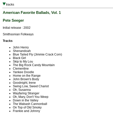
tracks
American Favorite Ballads, Vol. 1
Pete Seeger
Initial release : 2002
Smithsonian Folkways
Tracks
John Henry
Shenandoah
Blue Tailed Fly (Jimmie Crack Corn)
Black Girl
Skip to My Lou
The Big Rock Candy Mountain
Clementine
Yankee Doodle
Home on the Range
John Brown's Body
Goodnight, Irene
Swing Low, Sweet Chariot
Oh, Susanna
Wayfaring Stranger
Oh, Mary, Don't You Weep
Down in the Valley
The Wabash Cannonball
On Top of Old Smoky
Frankie and Johnny