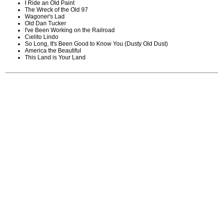
I Ride an Old Paint
The Wreck of the Old 97
Wagoner's Lad
Old Dan Tucker
I've Been Working on the Railroad
Cielito Lindo
So Long, It's Been Good to Know You (Dusty Old Dust)
America the Beautiful
This Land is Your Land