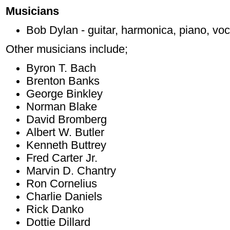
Musicians
Bob Dylan - guitar, harmonica, piano, voc
Other musicians include;
Byron T. Bach
Brenton Banks
George Binkley
Norman Blake
David Bromberg
Albert W. Butler
Kenneth Buttrey
Fred Carter Jr.
Marvin D. Chantry
Ron Cornelius
Charlie Daniels
Rick Danko
Dottie Dillard