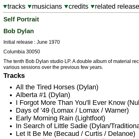
tracks
musicians
credits
related releas
Self Portrait
Bob Dylan
Initial release : June 1970
Columbia 30050
The tenth Bob Dylan studio LP. A double album of material re
various sessions over the previous few years.
Tracks
All the Tired Horses (Dylan)
Alberta #1 (Dylan)
I Forgot More Than You'll Ever Know (Nul
Days of '49 (Lomax / Lomax / Warner)
Early Morning Rain (Lightfoot)
In Search of Little Sadie (Dylan/Traditiona
Let It Be Me (Becaud / Curtis / Delanoe)