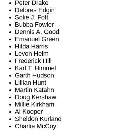
Peter Drake
Delores Edgin
Solie J. Fott
Bubba Fowler
Dennis A. Good
Emanuel Green
Hilda Harris
Levon Helm
Frederick Hill
Karl T. Himmel
Garth Hudson
Lillian Hunt
Martin Katahn
Doug Kershaw
Millie Kirkham
Al Kooper
Sheldon Kurland
Charlie McCoy