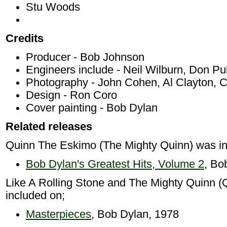
Stu Woods
Credits
Producer - Bob Johnson
Engineers include - Neil Wilburn, Don P
Photography - John Cohen, Al Clayton, 
Design - Ron Coro
Cover painting - Bob Dylan
Related releases
Quinn The Eskimo (The Mighty Quinn) was in
Bob Dylan's Greatest Hits, Volume 2
, Bo
Like A Rolling Stone and The Mighty Quinn 
included on;
Masterpieces
, Bob Dylan, 1978