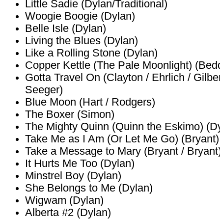
Little Sadie (Dylan/Traditional)
Woogie Boogie (Dylan)
Belle Isle (Dylan)
Living the Blues (Dylan)
Like a Rolling Stone (Dylan)
Copper Kettle (The Pale Moonlight) (Bed
Gotta Travel On (Clayton / Ehrlich / Gilbe
Seeger)
Blue Moon (Hart / Rodgers)
The Boxer (Simon)
The Mighty Quinn (Quinn the Eskimo) (D
Take Me as I Am (Or Let Me Go) (Bryant)
Take a Message to Mary (Bryant / Bryant
It Hurts Me Too (Dylan)
Minstrel Boy (Dylan)
She Belongs to Me (Dylan)
Wigwam (Dylan)
Alberta #2 (Dylan)