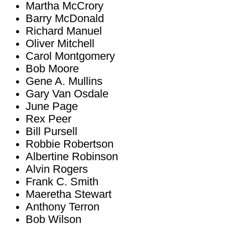
Martha McCrory
Barry McDonald
Richard Manuel
Oliver Mitchell
Carol Montgomery
Bob Moore
Gene A. Mullins
Gary Van Osdale
June Page
Rex Peer
Bill Pursell
Robbie Robertson
Albertine Robinson
Alvin Rogers
Frank C. Smith
Maeretha Stewart
Anthony Terron
Bob Wilson