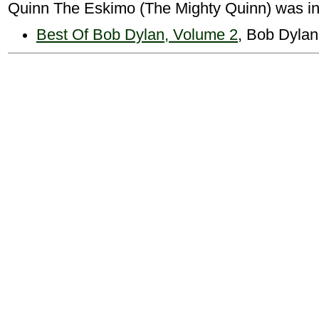
Quinn The Eskimo (The Mighty Quinn) was in
Best Of Bob Dylan, Volume 2
, Bob Dylan