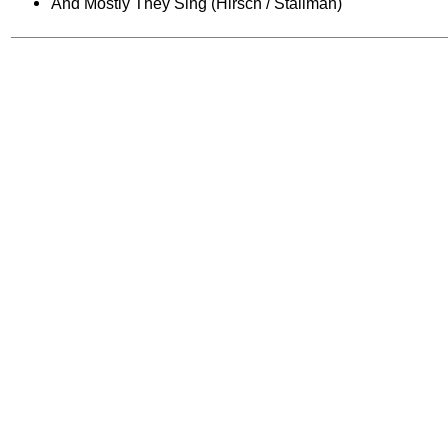
And Mostly They Sing (Hirsch / Stallman)