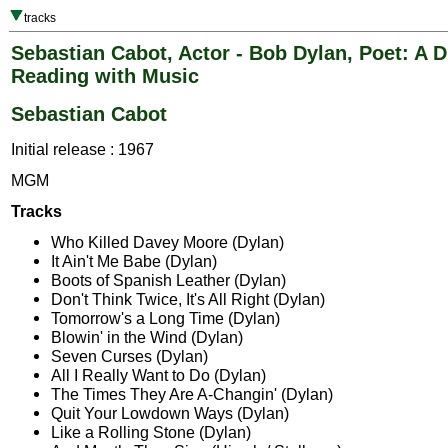
tracks
Sebastian Cabot, Actor - Bob Dylan, Poet: A 
Reading with Music
Sebastian Cabot
Initial release : 1967
MGM
Tracks
Who Killed Davey Moore (Dylan)
It Ain't Me Babe (Dylan)
Boots of Spanish Leather (Dylan)
Don't Think Twice, It's All Right (Dylan)
Tomorrow's a Long Time (Dylan)
Blowin' in the Wind (Dylan)
Seven Curses (Dylan)
All I Really Want to Do (Dylan)
The Times They Are A-Changin' (Dylan)
Quit Your Lowdown Ways (Dylan)
Like a Rolling Stone (Dylan)