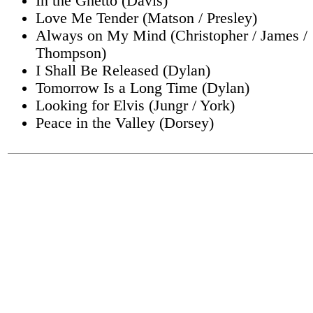
In the Ghetto (Davis)
Love Me Tender (Matson / Presley)
Always on My Mind (Christopher / James /
Thompson)
I Shall Be Released (Dylan)
Tomorrow Is a Long Time (Dylan)
Looking for Elvis (Jungr / York)
Peace in the Valley (Dorsey)