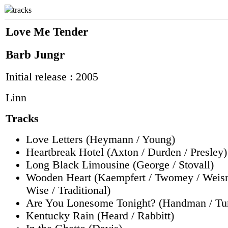
tracks
Love Me Tender
Barb Jungr
Initial release : 2005
Linn
Tracks
Love Letters (Heymann / Young)
Heartbreak Hotel (Axton / Durden / Presley)
Long Black Limousine (George / Stovall)
Wooden Heart (Kaempfert / Twomey / Weis
Wise / Traditional)
Are You Lonesome Tonight? (Handman / Tu
Kentucky Rain (Heard / Rabbitt)