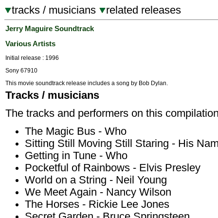
tracks / musicians
related releases
Jerry Maguire Soundtrack
Various Artists
Initial release : 1996
Sony 67910
This movie soundtrack release includes a song by Bob Dylan.
Tracks / musicians
The tracks and performers on this compilation
The Magic Bus - Who
Sitting Still Moving Still Staring - His Nam
Getting in Tune - Who
Pocketful of Rainbows - Elvis Presley
World on a String - Neil Young
We Meet Again - Nancy Wilson
The Horses - Rickie Lee Jones
Secret Garden - Bruce Springsteen