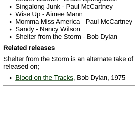
Singalong Junk - Paul McCartney
Wise Up - Aimee Mann
Momma Miss America - Paul McCartney
Sandy - Nancy Wilson
Shelter from the Storm - Bob Dylan
Related releases
Shelter from the Storm is an alternate take of 
released on;
Blood on the Tracks
, Bob Dylan, 1975