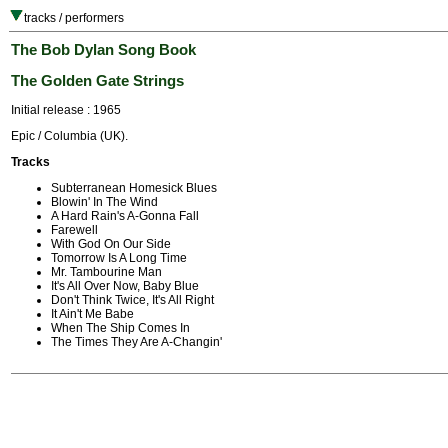
tracks / performers
The Bob Dylan Song Book
The Golden Gate Strings
Initial release : 1965
Epic / Columbia (UK).
Tracks
Subterranean Homesick Blues
Blowin' In The Wind
A Hard Rain's A-Gonna Fall
Farewell
With God On Our Side
Tomorrow Is A Long Time
Mr. Tambourine Man
It's All Over Now, Baby Blue
Don't Think Twice, It's All Right
It Ain't Me Babe
When The Ship Comes In
The Times They Are A-Changin'