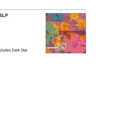
 5LP
ncludes Dark Star