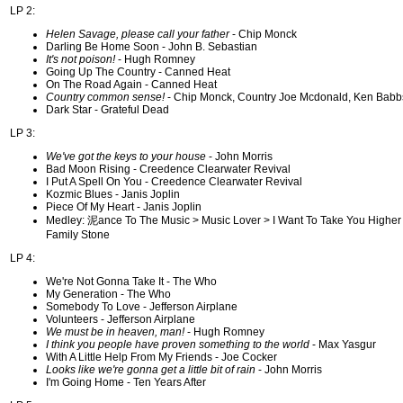
LP 2:
Helen Savage, please call your father
- Chip Monck
Darling Be Home Soon - John B. Sebastian
It's not poison!
- Hugh Romney
Going Up The Country - Canned Heat
On The Road Again - Canned Heat
Country common sense!
- Chip Monck, Country Joe Mcdonald, Ken Babb
Dark Star - Grateful Dead
LP 3:
We've got the keys to your house
- John Morris
Bad Moon Rising - Creedence Clearwater Revival
I Put A Spell On You - Creedence Clearwater Revival
Kozmic Blues - Janis Joplin
Piece Of My Heart - Janis Joplin
Medley: 泥ance To The Music > Music Lover > I Want To Take You Higher 
Family Stone
LP 4:
We're Not Gonna Take It - The Who
My Generation - The Who
Somebody To Love - Jefferson Airplane
Volunteers - Jefferson Airplane
We must be in heaven, man!
- Hugh Romney
I think you people have proven something to the world
- Max Yasgur
With A Little Help From My Friends - Joe Cocker
Looks like we're gonna get a little bit of rain
- John Morris
I'm Going Home - Ten Years After