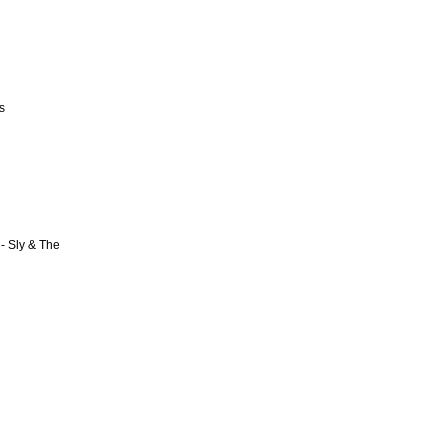
s
- Sly & The