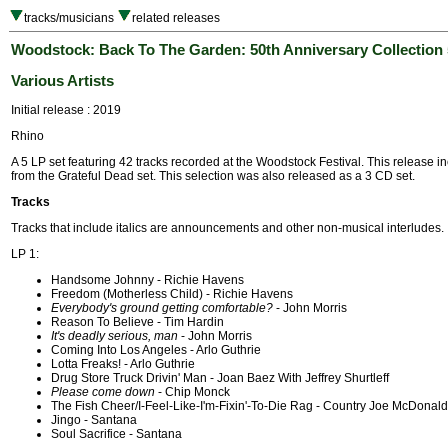
tracks/musicians
related releases
Woodstock: Back To The Garden: 50th Anniversary Collection
Various Artists
Initial release : 2019
Rhino
A 5 LP set featuring 42 tracks recorded at the Woodstock Festival. This release i
from the Grateful Dead set. This selection was also released as a 3 CD set.
Tracks
Tracks that include italics are announcements and other non-musical interludes.
LP 1:
Handsome Johnny - Richie Havens
Freedom (Motherless Child) - Richie Havens
Everybody's ground getting comfortable?
- John Morris
Reason To Believe - Tim Hardin
It's deadly serious, man
- John Morris
Coming Into Los Angeles - Arlo Guthrie
Lotta Freaks! - Arlo Guthrie
Drug Store Truck Drivin' Man - Joan Baez With Jeffrey Shurtleff
Please come down
- Chip Monck
The Fish Cheer/I-Feel-Like-I'm-Fixin'-To-Die Rag - Country Joe McDonald
Jingo - Santana
Soul Sacrifice - Santana