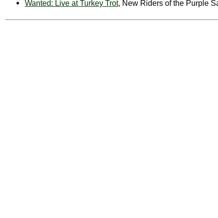
Wanted: Live at Turkey Trot
, New Riders of the Purple 