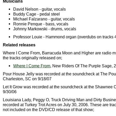
Musicians
David Nelson - guitar, vocals
Buddy Cage - pedal steel
Michael Falzarano - guitar, vocals
Ronnie Penque - bass, vocals
Johnny Markowski - drums, vocals
Professor Louie - Hammond organ (overdubs on tracks 4
Related releases
Where I Come From, Barracuda Moon and Higher are radio mi
the tracks originally released on;
Where I Come From
, New Riders Of The Purple Sage, 
Pour House Jelly was recorded at the soundcheck at The Pou
Charleston, SC on 9/18/07
Let It Grow was recorded at the soundcheck at the Shawnee 
9/30/06
Louisiana Lady, Peggy O, Truck Driving Man and Dirty Busin
recorded at Turkey Trot Acres on July 30, 2006. These are tra
not included on the DVD/CD release of that show;