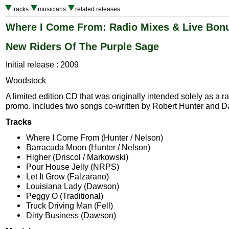
tracks
musicians
related releases
Where I Come From: Radio Mixes & Live Bon
New Riders Of The Purple Sage
Initial release : 2009
Woodstock
A limited edition CD that was originally intended solely as a ra
promo. Includes two songs co-written by Robert Hunter and D
Tracks
Where I Come From (Hunter / Nelson)
Barracuda Moon (Hunter / Nelson)
Higher (Driscol / Markowski)
Pour House Jelly (NRPS)
Let It Grow (Falzarano)
Louisiana Lady (Dawson)
Peggy O (Traditional)
Truck Driving Man (Fell)
Dirty Business (Dawson)