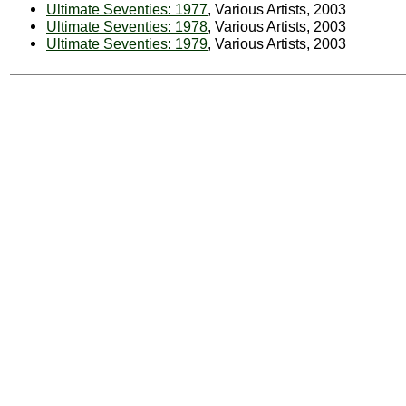
Ultimate Seventies: 1977
, Various Artists, 2003
Ultimate Seventies: 1978
, Various Artists, 2003
Ultimate Seventies: 1979
, Various Artists, 2003