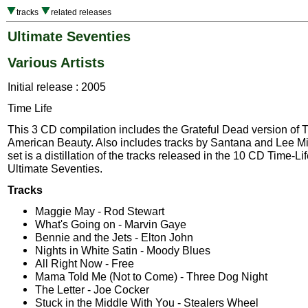
tracks
related releases
Ultimate Seventies
Various Artists
Initial release : 2005
Time Life
This 3 CD compilation includes the Grateful Dead version of T
American Beauty. Also includes tracks by Santana and Lee Mi
set is a distillation of the tracks released in the 10 CD Time-Li
Ultimate Seventies.
Tracks
Maggie May - Rod Stewart
What's Going on - Marvin Gaye
Bennie and the Jets - Elton John
Nights in White Satin - Moody Blues
All Right Now - Free
Mama Told Me (Not to Come) - Three Dog Night
The Letter - Joe Cocker
Stuck in the Middle With You - Stealers Wheel