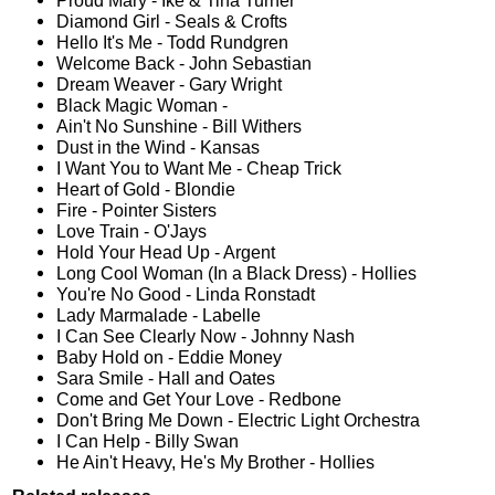
Proud Mary - Ike & Tina Turner
Diamond Girl - Seals & Crofts
Hello It's Me - Todd Rundgren
Welcome Back - John Sebastian
Dream Weaver - Gary Wright
Black Magic Woman -
Ain't No Sunshine - Bill Withers
Dust in the Wind - Kansas
I Want You to Want Me - Cheap Trick
Heart of Gold - Blondie
Fire - Pointer Sisters
Love Train - O'Jays
Hold Your Head Up - Argent
Long Cool Woman (In a Black Dress) - Hollies
You're No Good - Linda Ronstadt
Lady Marmalade - Labelle
I Can See Clearly Now - Johnny Nash
Baby Hold on - Eddie Money
Sara Smile - Hall and Oates
Come and Get Your Love - Redbone
Don't Bring Me Down - Electric Light Orchestra
I Can Help - Billy Swan
He Ain't Heavy, He's My Brother - Hollies