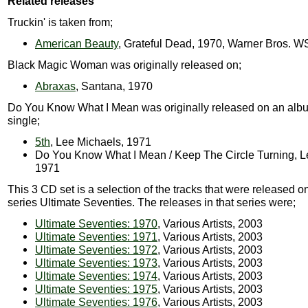
Related releases
Truckin' is taken from;
American Beauty
, Grateful Dead, 1970, Warner Bros. 
Black Magic Woman was originally released on;
Abraxas
, Santana, 1970
Do You Know What I Mean was originally released on an alb
single;
5th
, Lee Michaels, 1971
Do You Know What I Mean / Keep The Circle Turning, L
1971
This 3 CD set is a selection of the tracks that were released 
series Ultimate Seventies. The releases in that series were;
Ultimate Seventies: 1970
, Various Artists, 2003
Ultimate Seventies: 1971
, Various Artists, 2003
Ultimate Seventies: 1972
, Various Artists, 2003
Ultimate Seventies: 1973
, Various Artists, 2003
Ultimate Seventies: 1974
, Various Artists, 2003
Ultimate Seventies: 1975
, Various Artists, 2003
Ultimate Seventies: 1976
, Various Artists, 2003