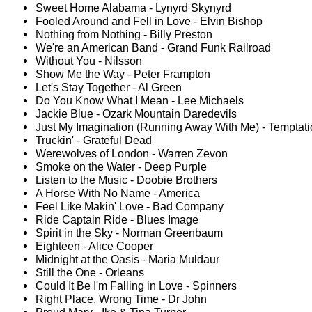
Sweet Home Alabama - Lynyrd Skynyrd
Fooled Around and Fell in Love - Elvin Bishop
Nothing from Nothing - Billy Preston
We're an American Band - Grand Funk Railroad
Without You - Nilsson
Show Me the Way - Peter Frampton
Let's Stay Together - Al Green
Do You Know What I Mean - Lee Michaels
Jackie Blue - Ozark Mountain Daredevils
Just My Imagination (Running Away With Me) - Temptat
Truckin' - Grateful Dead
Werewolves of London - Warren Zevon
Smoke on the Water - Deep Purple
Listen to the Music - Doobie Brothers
A Horse With No Name - America
Feel Like Makin' Love - Bad Company
Ride Captain Ride - Blues Image
Spirit in the Sky - Norman Greenbaum
Eighteen - Alice Cooper
Midnight at the Oasis - Maria Muldaur
Still the One - Orleans
Could It Be I'm Falling in Love - Spinners
Right Place, Wrong Time - Dr John