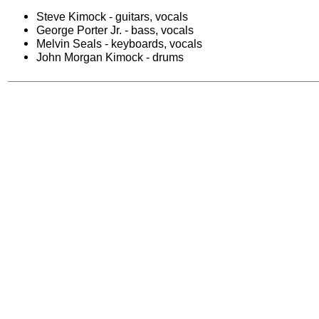
Steve Kimock - guitars, vocals
George Porter Jr. - bass, vocals
Melvin Seals - keyboards, vocals
John Morgan Kimock - drums