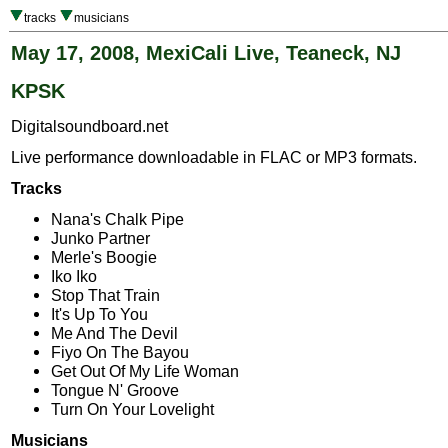
tracks
musicians
May 17, 2008, MexiCali Live, Teaneck, NJ
KPSK
Digitalsoundboard.net
Live performance downloadable in FLAC or MP3 formats.
Tracks
Nana's Chalk Pipe
Junko Partner
Merle's Boogie
Iko Iko
Stop That Train
It's Up To You
Me And The Devil
Fiyo On The Bayou
Get Out Of My Life Woman
Tongue N' Groove
Turn On Your Lovelight
Musicians