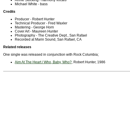
Annie Stocking - harmony vocals
Michael White - bass
Credits
Producer - Robert Hunter
Technical Producer - Fred Waxler
Mastering - George Horn
Cover Art - Maureen Hunter
Photography - The Creative Dept., San Rafael
Recorded at Marin Sound, San Rafael, CA
Related releases
One single was released in conjunction with Rock Columbia;
Aim At The Heart / Who, Baby, Who?
, Robert Hunter, 1986