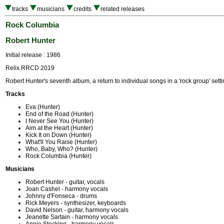
tracks
musicians
credits
related releases
Rock Columbia
Robert Hunter
Initial release : 1986
Relix RRCD 2019
Robert Hunter's seventh album, a return to individual songs in a 'rock group' setti
Tracks
Eva (Hunter)
End of the Road (Hunter)
I Never See You (Hunter)
Aim at the Heart (Hunter)
Kick It on Down (Hunter)
What'll You Raise (Hunter)
Who, Baby, Who? (Hunter)
Rock Columbia (Hunter)
Musicians
Robert Hunter - guitar, vocals
Joan Cashel - harmony vocals
Johnny d'Fonseca - drums
Rick Meyers - synthesizer, keyboards
David Nelson - guitar, harmony vocals
Jeanette Sartain - harmony vocals