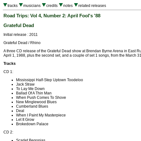
tracks
musicians
credits
notes
related releases
Road Trips: Vol 4, Number 2: April Fool's '88
Grateful Dead
Initial release : 2011
Grateful Dead / Rhino
A three CD release of the Grateful Dead show at Brendan Byrne Arena in East Ru
April 1, 1988, plus the second set, and a couple of set 1 songs, from the March 3
Tracks
CD 1:
Mississippi Half-Step Uptown Toodeloo
Jack Straw
To Lay Me Down
Ballad Of A Thin Man
When Push Comes To Shove
New Minglewood Blues
Cumberland Blues
Deal
When I Paint My Masterpiece
Let It Grow
Brokedown Palace
CD 2:
Scarlet Begonias