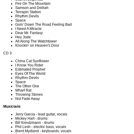
Fire On The Mountain
Samson and Delilah
Terrapin Station
Rhythm Devils
Space
Goin' Down The Road Feeling Bad
I Need A Miracle
Dear Mr. Fantasy
Hey Jude
All Along The Watchtower
Knockin' on Heaven's Door
CD 3:
China Cat Sunflower
I Know You Rider
Estimated Prophet
Eyes Of The World
Rhythm Devils
Space
The Other One
Wharf Rat
Throwing Stones
Not Fade Away
Musicians
Jerry Garcia - lead guitar, vocals
Mickey Hart - drums
Bill Kreutzmann - drums
Phil Lesh - electric bass, vocals
Brent Mydland - keyboards, vocals