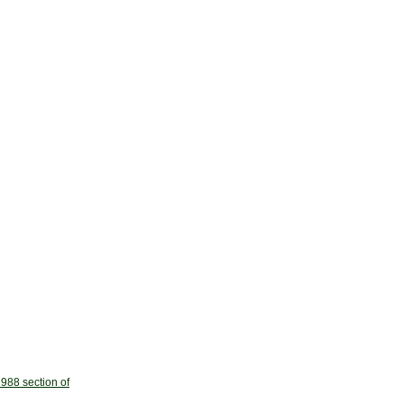
988 section of