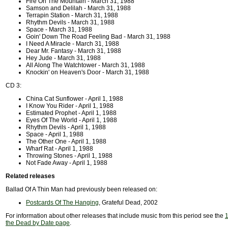
Fire On The Mountain - March 31, 1988
Samson and Delilah - March 31, 1988
Terrapin Station - March 31, 1988
Rhythm Devils - March 31, 1988
Space - March 31, 1988
Goin' Down The Road Feeling Bad - March 31, 1988
I Need A Miracle - March 31, 1988
Dear Mr. Fantasy - March 31, 1988
Hey Jude - March 31, 1988
All Along The Watchtower - March 31, 1988
Knockin' on Heaven's Door - March 31, 1988
CD 3:
China Cat Sunflower - April 1, 1988
I Know You Rider - April 1, 1988
Estimated Prophet - April 1, 1988
Eyes Of The World - April 1, 1988
Rhythm Devils - April 1, 1988
Space - April 1, 1988
The Other One - April 1, 1988
Wharf Rat - April 1, 1988
Throwing Stones - April 1, 1988
Not Fade Away - April 1, 1988
Related releases
Ballad Of A Thin Man had previously been released on:
Postcards Of The Hanging
, Grateful Dead, 2002
For information about other releases that include music from this period see the
1
the Dead by Date page
.