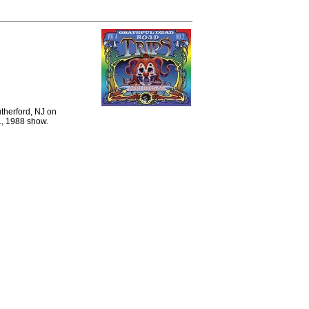
therford, NJ on
1, 1988 show.