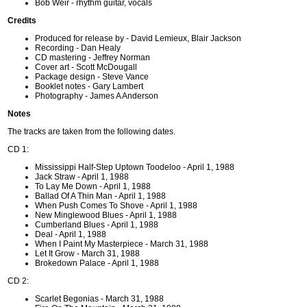
Bob Weir - rhythm guitar, vocals
Credits
Produced for release by - David Lemieux, Blair Jackson
Recording - Dan Healy
CD mastering - Jeffrey Norman
Cover art - Scott McDougall
Package design - Steve Vance
Booklet notes - Gary Lambert
Photography - James A Anderson
Notes
The tracks are taken from the following dates.
CD 1:
Mississippi Half-Step Uptown Toodeloo - April 1, 1988
Jack Straw - April 1, 1988
To Lay Me Down - April 1, 1988
Ballad Of A Thin Man - April 1, 1988
When Push Comes To Shove - April 1, 1988
New Minglewood Blues - April 1, 1988
Cumberland Blues - April 1, 1988
Deal - April 1, 1988
When I Paint My Masterpiece - March 31, 1988
Let It Grow - March 31, 1988
Brokedown Palace - April 1, 1988
CD 2:
Scarlet Begonias - March 31, 1988