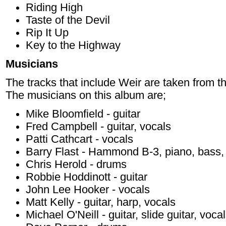
Riding High
Taste of the Devil
Rip It Up
Key to the Highway
Musicians
The tracks that include Weir are taken from t
The musicians on this album are;
Mike Bloomfield - guitar
Fred Campbell - guitar, vocals
Patti Cathcart - vocals
Barry Flast - Hammond B-3, piano, bass,
Chris Herold - drums
Robbie Hoddinott - guitar
John Lee Hooker - vocals
Matt Kelly - guitar, harp, vocals
Michael O'Neill - guitar, slide guitar, voca