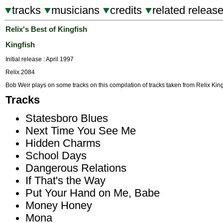
tracks
musicians
credits
related releas
Relix's Best of Kingfish
Kingfish
Initial release : April 1997
Relix 2084
Bob Weir plays on some tracks on this compilation of tracks taken from Relix Kin
Tracks
Statesboro Blues
Next Time You See Me
Hidden Charms
School Days
Dangerous Relations
If That's the Way
Put Your Hand on Me, Babe
Money Honey
Mona