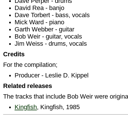
Dave Perper - drums
David Rea - banjo
Dave Torbert - bass, vocals
Mick Ward - piano
Garth Webber - guitar
Bob Weir - guitar, vocals
Jim Weiss - drums, vocals
Credits
For the compilation;
Producer - Leslie D. Kippel
Related releases
The tracks that include Bob Weir were origina
Kingfish
, Kingfish, 1985