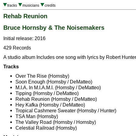
tracks
musicians
credits
Rehab Reunion
Bruce Hornsby & The Noisemakers
Initial release: 2016
429 Records
A studio album Includes one song with lyrics by Robert Hunter
Tracks
Over The Rise (Hornsby)
Soon Enough (Hornsby / DeMatteo)
M.I.A. In M.I.A.M.I. (Hornsby / DeMatteo)
Tipping (Hornsby / DeMatteo)
Rehab Reunion (Hornsby / DeMatteo)
Hey Kafka (Hornsby / DeMatteo)
Tropical Cashmere Sweater (Hornsby / Hunter)
TSA Man (Hornsby)
The Valley Road (Hornsby / Hornsby)
Celestial Railroad (Hornsby)