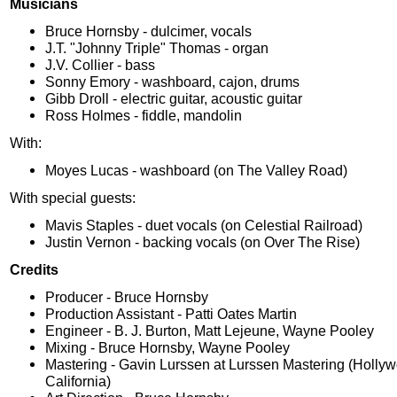
Musicians
Bruce Hornsby - dulcimer, vocals
J.T. "Johnny Triple" Thomas - organ
J.V. Collier - bass
Sonny Emory - washboard, cajon, drums
Gibb Droll - electric guitar, acoustic guitar
Ross Holmes - fiddle, mandolin
With:
Moyes Lucas - washboard (on The Valley Road)
With special guests:
Mavis Staples - duet vocals (on Celestial Railroad)
Justin Vernon - backing vocals (on Over The Rise)
Credits
Producer - Bruce Hornsby
Production Assistant - Patti Oates Martin
Engineer - B. J. Burton, Matt Lejeune, Wayne Pooley
Mixing - Bruce Hornsby, Wayne Pooley
Mastering - Gavin Lurssen at Lurssen Mastering (Holly
California)