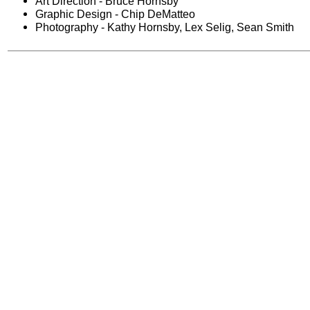
Art Direction - Bruce Hornsby
Graphic Design - Chip DeMatteo
Photography - Kathy Hornsby, Lex Selig, Sean Smith