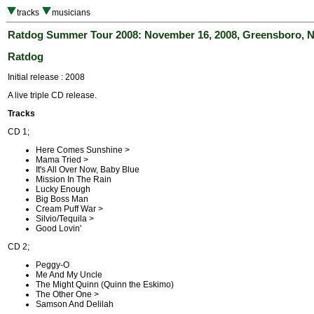
tracks
musicians
Ratdog Summer Tour 2008: November 16, 2008, Greensboro, 
Ratdog
Initial release : 2008
A live triple CD release.
Tracks
CD 1;
Here Comes Sunshine >
Mama Tried >
It's All Over Now, Baby Blue
Mission In The Rain
Lucky Enough
Big Boss Man
Cream Puff War >
Silvio/Tequila >
Good Lovin'
CD 2;
Peggy-O
Me And My Uncle
The Might Quinn (Quinn the Eskimo)
The Other One >
Samson And Delilah