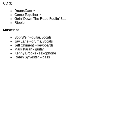
CD 3;
Drums/Jam >
Come Together >
Goin' Down The Road Feelin' Bad
Ripple
Musicians
Bob Weir - guitar, vocals
Jay Lane - drums, vocals
Jeff Chimenti - keyboards
Mark Karan - guitar
Kenny Brooks - saxophone
Robin Sylvester – bass