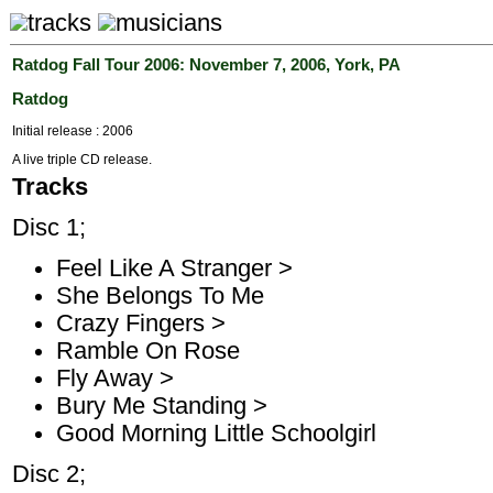
tracks
musicians
Ratdog Fall Tour 2006: November 7, 2006, York, PA
Ratdog
Initial release : 2006
A live triple CD release.
Tracks
Disc 1;
Feel Like A Stranger >
She Belongs To Me
Crazy Fingers >
Ramble On Rose
Fly Away >
Bury Me Standing >
Good Morning Little Schoolgirl
Disc 2;