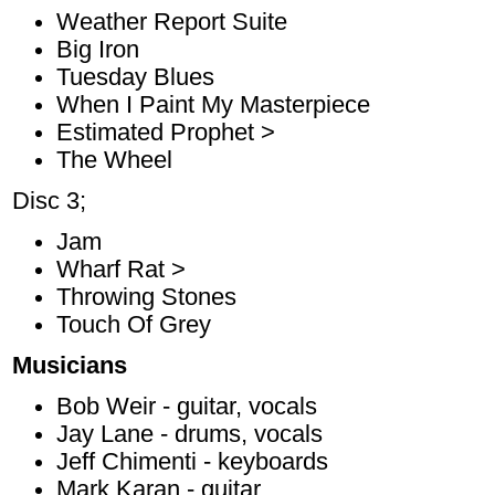
Weather Report Suite
Big Iron
Tuesday Blues
When I Paint My Masterpiece
Estimated Prophet >
The Wheel
Disc 3;
Jam
Wharf Rat >
Throwing Stones
Touch Of Grey
Musicians
Bob Weir - guitar, vocals
Jay Lane - drums, vocals
Jeff Chimenti - keyboards
Mark Karan - guitar