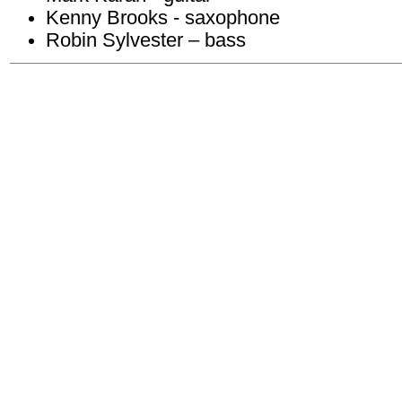
Kenny Brooks - saxophone
Robin Sylvester – bass