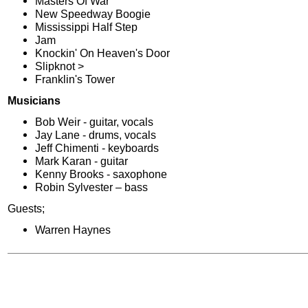
Masters Of War
New Speedway Boogie
Mississippi Half Step
Jam
Knockin' On Heaven's Door
Slipknot >
Franklin's Tower
Musicians
Bob Weir - guitar, vocals
Jay Lane - drums, vocals
Jeff Chimenti - keyboards
Mark Karan - guitar
Kenny Brooks - saxophone
Robin Sylvester – bass
Guests;
Warren Haynes