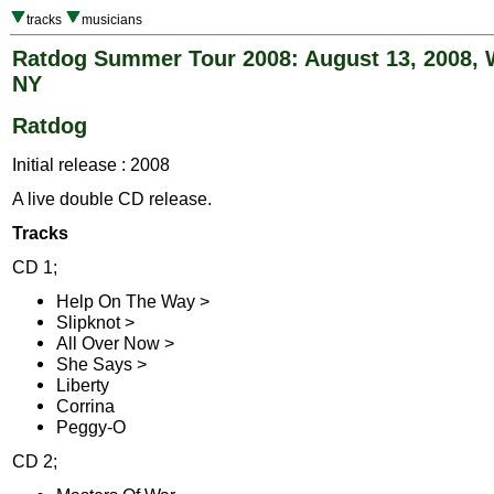
tracks
musicians
Ratdog Summer Tour 2008: August 13, 2008, 
NY
Ratdog
Initial release : 2008
A live double CD release.
Tracks
CD 1;
Help On The Way >
Slipknot >
All Over Now >
She Says >
Liberty
Corrina
Peggy-O
CD 2;