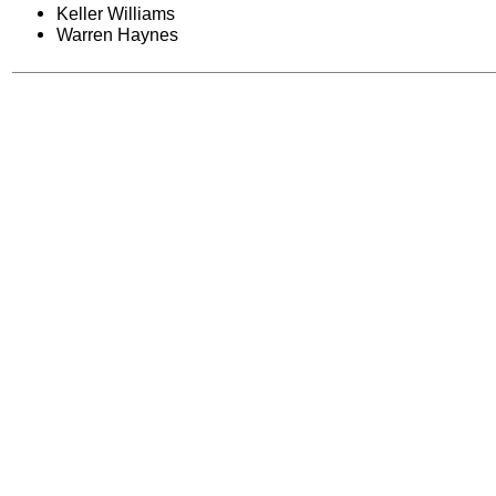
Keller Williams
Warren Haynes