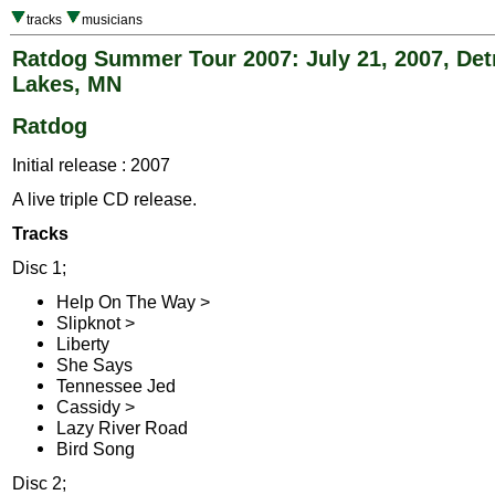
tracks
musicians
Ratdog Summer Tour 2007: July 21, 2007, Det
Lakes, MN
Ratdog
Initial release : 2007
A live triple CD release.
Tracks
Disc 1;
Help On The Way >
Slipknot >
Liberty
She Says
Tennessee Jed
Cassidy >
Lazy River Road
Bird Song
Disc 2;