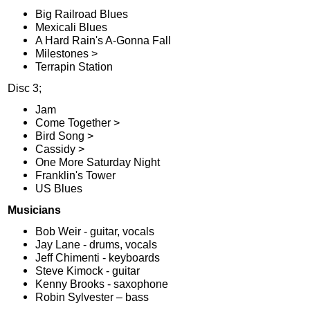
Big Railroad Blues
Mexicali Blues
A Hard Rain's A-Gonna Fall
Milestones >
Terrapin Station
Disc 3;
Jam
Come Together >
Bird Song >
Cassidy >
One More Saturday Night
Franklin's Tower
US Blues
Musicians
Bob Weir - guitar, vocals
Jay Lane - drums, vocals
Jeff Chimenti - keyboards
Steve Kimock - guitar
Kenny Brooks - saxophone
Robin Sylvester – bass