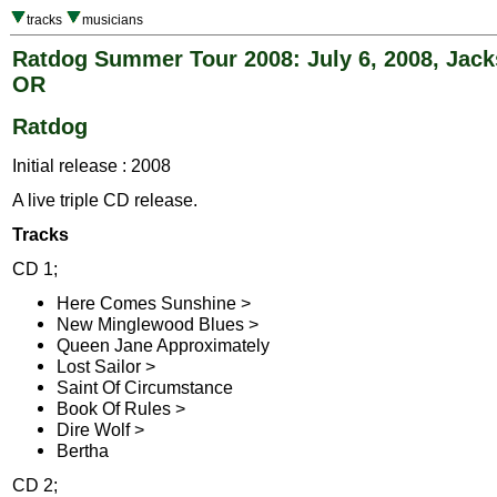
tracks
musicians
Ratdog Summer Tour 2008: July 6, 2008, Jacks
OR
Ratdog
Initial release : 2008
A live triple CD release.
Tracks
CD 1;
Here Comes Sunshine >
New Minglewood Blues >
Queen Jane Approximately
Lost Sailor >
Saint Of Circumstance
Book Of Rules >
Dire Wolf >
Bertha
CD 2;