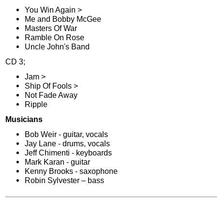
You Win Again >
Me and Bobby McGee
Masters Of War
Ramble On Rose
Uncle John's Band
CD 3;
Jam >
Ship Of Fools >
Not Fade Away
Ripple
Musicians
Bob Weir - guitar, vocals
Jay Lane - drums, vocals
Jeff Chimenti - keyboards
Mark Karan - guitar
Kenny Brooks - saxophone
Robin Sylvester – bass