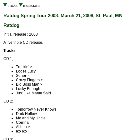
tracks
musicians
Ratdog Spring Tour 2008: March 21, 2008, St. Paul, MN
Ratdog
Initial release : 2008
A live triple CD release.
Tracks
CD 1;
Truckin' >
Loose Lucy
Senor >
Crazy Fingers >
Big Boss Man >
Lucky Enough
Jus' Like Mama Said
CD 2;
Tomorrow Never Knows
Dark Hollow
Me and My Uncle
Corrina
Althea >
Iko Iko
CD 3;