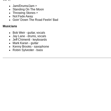
Jam/Drums/Jam >
Standing On The Moon
Throwing Stones >
Not Fade Away
Goin' Down The Road Feelin' Bad
Musicians
Bob Weir - guitar, vocals
Jay Lane - drums, vocals
Jeff Chimenti - keyboards
Mark Karan - guitar
Kenny Brooks - saxophone
Robin Sylvester - bass