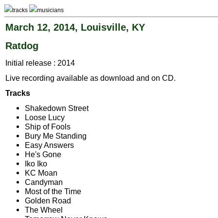
tracks
musicians
March 12, 2014, Louisville, KY
Ratdog
Initial release : 2014
Live recording available as download and on CD.
Tracks
Shakedown Street
Loose Lucy
Ship of Fools
Bury Me Standing
Easy Answers
He's Gone
Iko Iko
KC Moan
Candyman
Most of the Time
Golden Road
The Wheel