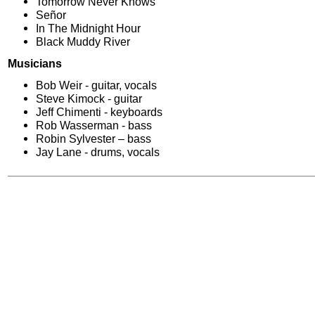
Tomorrow Never Knows
Señor
In The Midnight Hour
Black Muddy River
Musicians
Bob Weir - guitar, vocals
Steve Kimock - guitar
Jeff Chimenti - keyboards
Rob Wasserman - bass
Robin Sylvester – bass
Jay Lane - drums, vocals