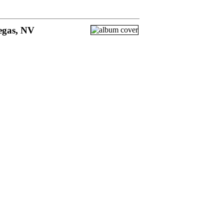
egas, NV