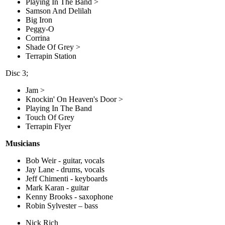
Playing In The Band >
Samson And Delilah
Big Iron
Peggy-O
Corrina
Shade Of Grey >
Terrapin Station
Disc 3;
Jam >
Knockin' On Heaven's Door >
Playing In The Band
Touch Of Grey
Terrapin Flyer
Musicians
Bob Weir - guitar, vocals
Jay Lane - drums, vocals
Jeff Chimenti - keyboards
Mark Karan - guitar
Kenny Brooks - saxophone
Robin Sylvester – bass
Nick Rich