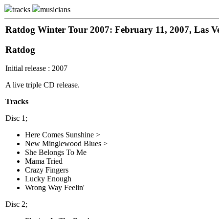
tracks
musicians
Ratdog Winter Tour 2007: February 11, 2007, Las V
Ratdog
Initial release : 2007
A live triple CD release.
Tracks
Disc 1;
Here Comes Sunshine >
New Minglewood Blues >
She Belongs To Me
Mama Tried
Crazy Fingers
Lucky Enough
Wrong Way Feelin'
Disc 2;