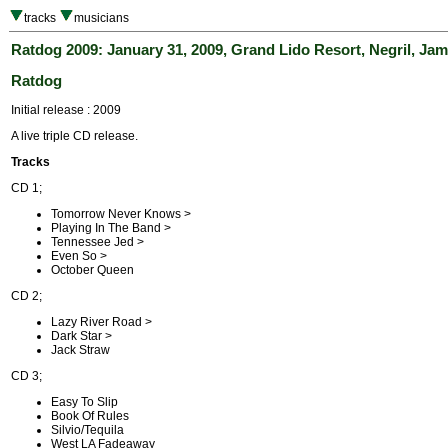
tracks
musicians
Ratdog 2009: January 31, 2009, Grand Lido Resort, Negril, Jam
Ratdog
Initial release : 2009
A live triple CD release.
Tracks
CD 1;
Tomorrow Never Knows >
Playing In The Band >
Tennessee Jed >
Even So >
October Queen
CD 2;
Lazy River Road >
Dark Star >
Jack Straw
CD 3;
Easy To Slip
Book Of Rules
Silvio/Tequila
West LA Fadeaway