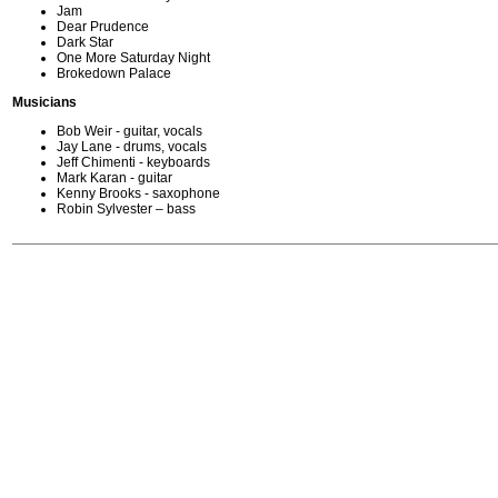
Jam
Dear Prudence
Dark Star
One More Saturday Night
Brokedown Palace
Musicians
Bob Weir - guitar, vocals
Jay Lane - drums, vocals
Jeff Chimenti - keyboards
Mark Karan - guitar
Kenny Brooks - saxophone
Robin Sylvester – bass