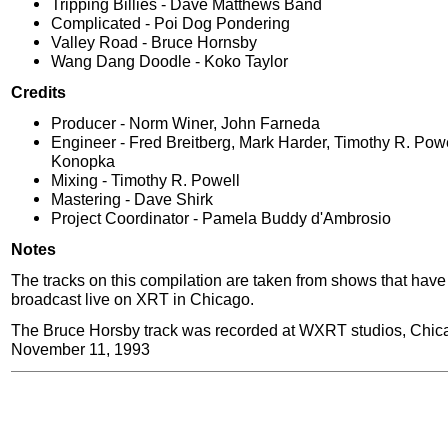
Tripping Billies - Dave Matthews Band
Complicated - Poi Dog Pondering
Valley Road - Bruce Hornsby
Wang Dang Doodle - Koko Taylor
Credits
Producer - Norm Winer, John Farneda
Engineer - Fred Breitberg, Mark Harder, Timothy R. Pow
Konopka
Mixing - Timothy R. Powell
Mastering - Dave Shirk
Project Coordinator - Pamela Buddy d'Ambrosio
Notes
The tracks on this compilation are taken from shows that hav
broadcast live on XRT in Chicago.
The Bruce Horsby track was recorded at WXRT studios, Chic
November 11, 1993