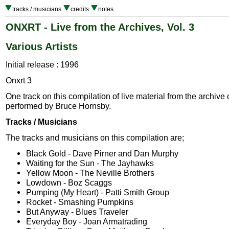
tracks / musicians
credits
notes
ONXRT - Live from the Archives, Vol. 3
Various Artists
Initial release : 1996
Onxrt 3
One track on this compilation of live material from the archive
performed by Bruce Hornsby.
Tracks / Musicians
The tracks and musicians on this compilation are;
Black Gold - Dave Pirner and Dan Murphy
Waiting for the Sun - The Jayhawks
Yellow Moon - The Neville Brothers
Lowdown - Boz Scaggs
Pumping (My Heart) - Patti Smith Group
Rocket - Smashing Pumpkins
But Anyway - Blues Traveler
Everyday Boy - Joan Armatrading