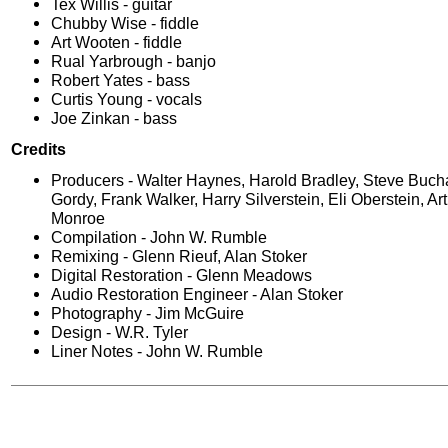
Tex Willis - guitar
Chubby Wise - fiddle
Art Wooten - fiddle
Rual Yarbrough - banjo
Robert Yates - bass
Curtis Young - vocals
Joe Zinkan - bass
Credits
Producers - Walter Haynes, Harold Bradley, Steve Buc
Gordy, Frank Walker, Harry Silverstein, Eli Oberstein, Art 
Monroe
Compilation - John W. Rumble
Remixing - Glenn Rieuf, Alan Stoker
Digital Restoration - Glenn Meadows
Audio Restoration Engineer - Alan Stoker
Photography - Jim McGuire
Design - W.R. Tyler
Liner Notes - John W. Rumble