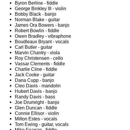
Byron Berline - fiddle
George Binkley III - violin
Bobby Black - banjo
Norman Blake - guitar
James Ora Bowers - banjo
Robert Bowlin - fiddle
Owen Bradley - vibraphone
Boudleaux Bryant - vocals
Carl Butler - guitar
Marvin Chantry - viola
Roy Christensen - cello
Vassar Clements - fiddle
Charlie Cline - fiddle
Jack Cooke - guitar
Dana Cupp - banjo
Cleo Davis - mandolin
Hubert Davis - banjo
Randy Davis - bass
Joe Drumright - banjo
Glen Duncan - fiddle
Connie Ellisor - violin
Milton Estes - vocals
Tom Ewing - guitar, vocals
Mike Feagan - fiddle