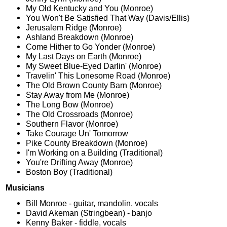
My Old Kentucky and You (Monroe)
You Won't Be Satisfied That Way (Davis/Ellis)
Jerusalem Ridge (Monroe)
Ashland Breakdown (Monroe)
Come Hither to Go Yonder (Monroe)
My Last Days on Earth (Monroe)
My Sweet Blue-Eyed Darlin' (Monroe)
Travelin' This Lonesome Road (Monroe)
The Old Brown County Barn (Monroe)
Stay Away from Me (Monroe)
The Long Bow (Monroe)
The Old Crossroads (Monroe)
Southern Flavor (Monroe)
Take Courage Un' Tomorrow
Pike County Breakdown (Monroe)
I'm Working on a Building (Traditional)
You're Drifting Away (Monroe)
Boston Boy (Traditional)
Musicians
Bill Monroe - guitar, mandolin, vocals
David Akeman (Stringbean) - banjo
Kenny Baker - fiddle, vocals