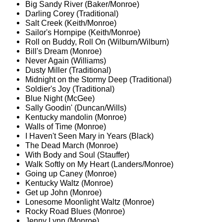
Big Sandy River (Baker/Monroe)
Darling Corey (Traditional)
Salt Creek (Keith/Monroe)
Sailor's Hornpipe (Keith/Monroe)
Roll on Buddy, Roll On (Wilburn/Wilburn)
Bill's Dream (Monroe)
Never Again (Williams)
Dusty Miller (Traditional)
Midnight on the Stormy Deep (Traditional)
Soldier's Joy (Traditional)
Blue Night (McGee)
Sally Goodin' (Duncan/Wills)
Kentucky mandolin (Monroe)
Walls of Time (Monroe)
I Haven't Seen Mary in Years (Black)
The Dead March (Monroe)
With Body and Soul (Stauffer)
Walk Softly on My Heart (Landers/Monroe)
Going up Caney (Monroe)
Kentucky Waltz (Monroe)
Get up John (Monroe)
Lonesome Moonlight Waltz (Monroe)
Rocky Road Blues (Monroe)
Jenny Lynn (Monroe)