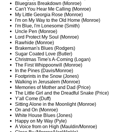
Bluegrass Breakdown (Monroe)
Can't You Hear Me Calling (Monroe)
My Little Georgia Rose (Monroe)
I'm on My Way to the Old Home (Monroe)
I'm Blue, I'm Lonesome (Smith)
Uncle Pen (Monroe)
Lord Protect My Soul (Monroe)
Rawhide (Monroe)
Brakeman's Blues (Rodgers)
Sugar Coated Love (Butler)
Christmas Time's A-Coming (Logan)
The First Whippoorwill (Monroe)
In the Pines (Davis/Monroe)
Footprints in the Snow (Jones)
Walking in Jerusalem (Monroe)
Memories of Mother and Dad (Price)
The Little Girl and the Dreadful Snake (Price)
Y'all Come (Duff)
Sitting Alone in the Moonlight (Monroe)
On and On (Monroe)
White House Blues (Jones)
Happy on My Way (Pyle)
A Voice from on High (Mauldin/Monroe)