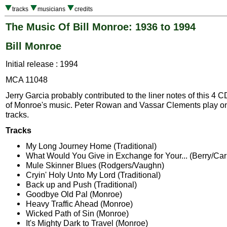
tracks
musicians
credits
The Music Of Bill Monroe: 1936 to 1994
Bill Monroe
Initial release : 1994
MCA 11048
Jerry Garcia probably contributed to the liner notes of this 4 C
of Monroe's music. Peter Rowan and Vassar Clements play on
tracks.
Tracks
My Long Journey Home (Traditional)
What Would You Give in Exchange for Your... (Berry/Car
Mule Skinner Blues (Rodgers/Vaughn)
Cryin' Holy Unto My Lord (Traditional)
Back up and Push (Traditional)
Goodbye Old Pal (Monroe)
Heavy Traffic Ahead (Monroe)
Wicked Path of Sin (Monroe)
It's Mighty Dark to Travel (Monroe)