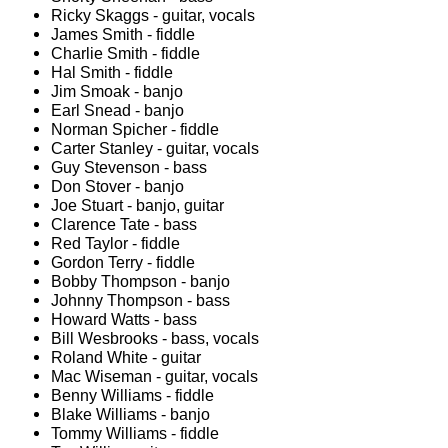
Ricky Skaggs - guitar, vocals
James Smith - fiddle
Charlie Smith - fiddle
Hal Smith - fiddle
Jim Smoak - banjo
Earl Snead - banjo
Norman Spicher - fiddle
Carter Stanley - guitar, vocals
Guy Stevenson - bass
Don Stover - banjo
Joe Stuart - banjo, guitar
Clarence Tate - bass
Red Taylor - fiddle
Gordon Terry - fiddle
Bobby Thompson - banjo
Johnny Thompson - bass
Howard Watts - bass
Bill Wesbrooks - bass, vocals
Roland White - guitar
Mac Wiseman - guitar, vocals
Benny Williams - fiddle
Blake Williams - banjo
Tommy Williams - fiddle