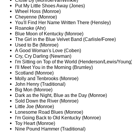
Close By (Monroe/VanWinkle)
Put My Little Shoes Away (Jones)
Wheel Hoss (Monroe)
Cheyenne (Monroe)
You'll Find Her Name Written There (Hensley)
Roanoke (Ahr)
Blue Moon of Kentucky (Monroe)
The Girl in the Blue Velvet Band (Carlisle/Foree)
Used to Be (Monroe)
A Good Woman's Love (Coben)
Cry, Cry Darling (Newman)
I'm Sitting on Top of the World (Henderson/Lewis/Young
I'll Meet You in the Morning (Brumley)
Scotland (Monroe)
Molly and Tenbrooks (Monroe)
John Henry (Traditional)
Big Mon (Monroe)
Dark as the Night, Blue as the Day (Monroe)
Sold Down the River (Monroe)
Little Joe (Monroe)
Lonesome Road Blues (Monroe)
I'm Going Back to Old Kentucky (Monroe)
Toy Heart (Monroe)
Nine Pound Hammer (Traditional)