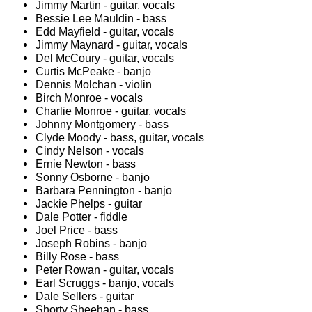
Jimmy Martin - guitar, vocals
Bessie Lee Mauldin - bass
Edd Mayfield - guitar, vocals
Jimmy Maynard - guitar, vocals
Del McCoury - guitar, vocals
Curtis McPeake - banjo
Dennis Molchan - violin
Birch Monroe - vocals
Charlie Monroe - guitar, vocals
Johnny Montgomery - bass
Clyde Moody - bass, guitar, vocals
Cindy Nelson - vocals
Ernie Newton - bass
Sonny Osborne - banjo
Barbara Pennington - banjo
Jackie Phelps - guitar
Dale Potter - fiddle
Joel Price - bass
Joseph Robins - banjo
Billy Rose - bass
Peter Rowan - guitar, vocals
Earl Scruggs - banjo, vocals
Dale Sellers - guitar
Shorty Sheehan - bass