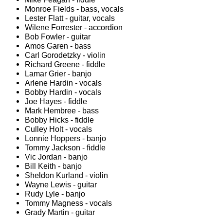
Monroe Fields - bass, vocals
Lester Flatt - guitar, vocals
Wilene Forrester - accordion
Bob Fowler - guitar
Amos Garen - bass
Carl Gorodetzky - violin
Richard Greene - fiddle
Lamar Grier - banjo
Arlene Hardin - vocals
Bobby Hardin - vocals
Joe Hayes - fiddle
Mark Hembree - bass
Bobby Hicks - fiddle
Culley Holt - vocals
Lonnie Hoppers - banjo
Tommy Jackson - fiddle
Vic Jordan - banjo
Bill Keith - banjo
Sheldon Kurland - violin
Wayne Lewis - guitar
Rudy Lyle - banjo
Tommy Magness - vocals
Grady Martin - guitar